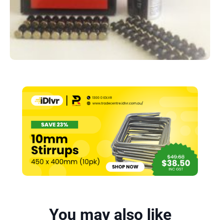
You may also like