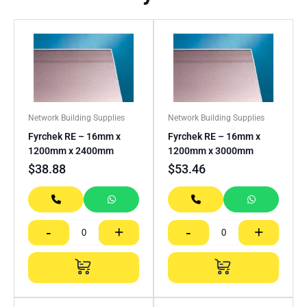
Network Building Supplies
Network Building Supplies
Fyrchek RE – 16mm x
Fyrchek RE – 16mm x
1200mm x 2400mm
1200mm x 3000mm
$
38.88
$
53.46
-
+
-
+