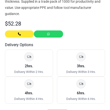
thickness. Supplied in a trade pack of 1000 for productivity and
value. Use appropriate PPE and follow tool manufacturer
guidance.
$
52.28
Delivery Options
2hrs.
3hrs.
Delivery Within 2 Hrs.
Delivery Within 3 Hrs.
4hrs.
6hrs.
Delivery Within 4 Hrs.
Delivery Within 6 Hrs.