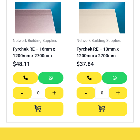
Network Building Supplies
Network Building Supplies
Fyrchek RE – 16mm x
Fyrchek RE – 13mm x
1200mm x 2700mm
1200mm x 2700mm
$
48.11
$
37.84
-
+
-
+