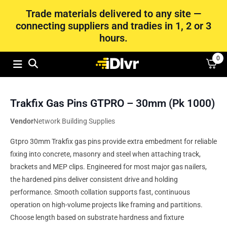
Trade materials delivered to any site —
connecting suppliers and tradies in 1, 2 or 3
hours.
0
Trakfix Gas Pins GTPRO – 30mm (Pk 1000)
Vendor
Network Building Supplies
Gtpro 30mm Trakfix gas pins provide extra embedment for reliable
fixing into concrete, masonry and steel when attaching track,
brackets and MEP clips. Engineered for most major gas nailers,
the hardened pins deliver consistent drive and holding
performance. Smooth collation supports fast, continuous
operation on high-volume projects like framing and partitions.
Choose length based on substrate hardness and fixture