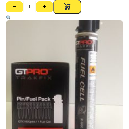
−
+
Trakfix
Gas
Pins
GTPRO
–
30mm
(Pk
1000)
quantity