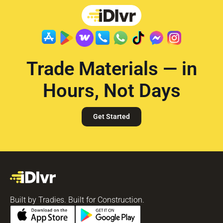
Trade Materials — in
Hours, Not Days
Get Started
Built by Tradies. Built for Construction.