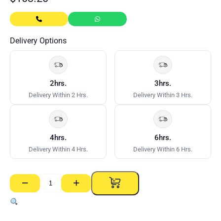
Delivery Options
2hrs.
3hrs.
Delivery Within 2 Hrs.
Delivery Within 3 Hrs.
4hrs.
6hrs.
Delivery Within 4 Hrs.
Delivery Within 6 Hrs.
−
+
Wallboard
Adjustable
Mitre
Box