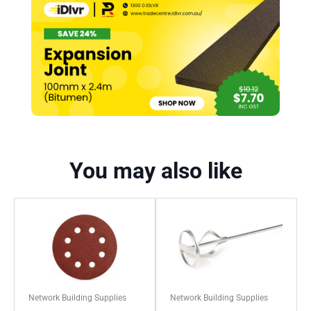
You may also like
Network Building Supplies
Network Building Supplies