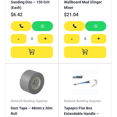
Sanding Disc – 150 Grit
Wallboard Mud Slinger
(Each)
Mixer
$
6.42
$
21.04
-
+
-
+
Network Building Supplies
Network Building Supplies
Duct Tape – 48mm x 30m
Tapepro Flat Box
Roll
Extendable Handle –