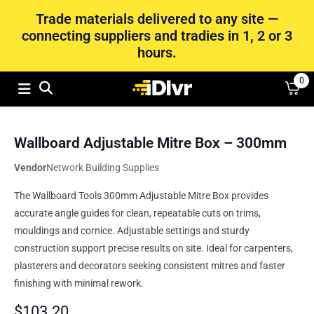
Trade materials delivered to any site —
connecting suppliers and tradies in 1, 2 or 3
hours.
0
Wallboard Adjustable Mitre Box – 300mm
Vendor
Network Building Supplies
The Wallboard Tools 300mm Adjustable Mitre Box provides
accurate angle guides for clean, repeatable cuts on trims,
mouldings and cornice. Adjustable settings and sturdy
construction support precise results on site. Ideal for carpenters,
plasterers and decorators seeking consistent mitres and faster
finishing with minimal rework.
$
103.20