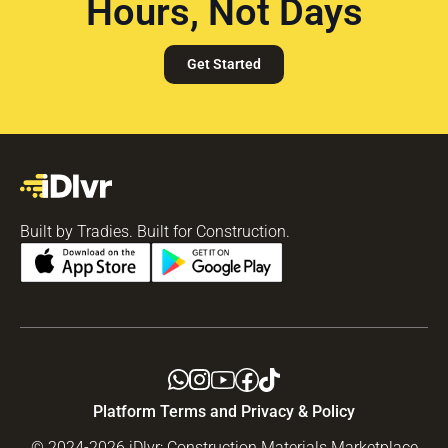
Hours, Not Days
Get Started
Built by Tradies. Built for Construction.
Platform Terms and Privacy & Policy
© 2024-2026 iDlvr: Construction Materials Marketplace