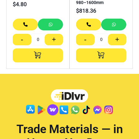
980–1600mm
$
4.80
$
818.36
-
+
-
+
Trade Materials — in