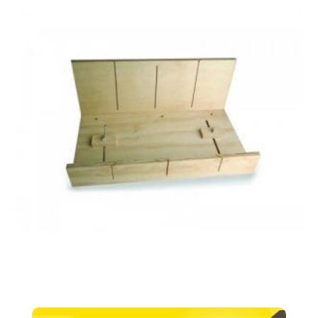
–
300mm
quantity