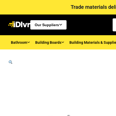
Trade materials deli
Our Suppliers
Bathroom
Building Boards
Building Materials & Suppli