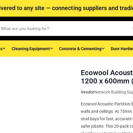
vered to any site — connecting suppliers and tradie
es
Cleaning Equipment
Concrete & Cementing
Door Hardw
Ecowool Acousti
1200 x 600mm (
Vendor
Network Building Sup
Ecowool Acoustic Partition B
walls and ceilings. At 75mm 
stud bays for fast, accurate 
safer jobsite. This 20-pack