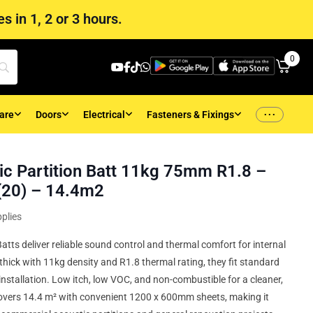
s in 1, 2 or 3 hours.
0
...
are
Doors
Electrical
Fasteners & Fixings
c Partition Batt 11kg 75mm R1.8 –
20) – 14.4m2
plies
atts deliver reliable sound control and thermal comfort for internal
thick with 11kg density and R1.8 thermal rating, they fit standard
installation. Low itch, low VOC, and non-combustible for a cleaner,
 covers 14.4 m² with convenient 1200 x 600mm sheets, making it