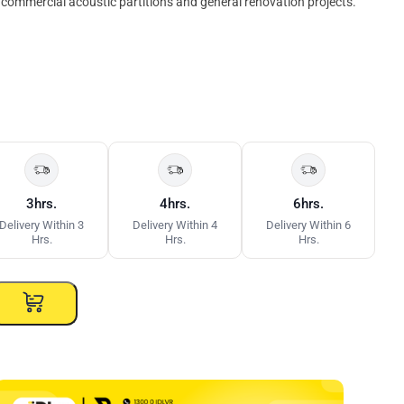
ht commercial acoustic partitions and general renovation projects.
3hrs.
4hrs.
6hrs.
Delivery Within 3
Delivery Within 4
Delivery Within 6
Hrs.
Hrs.
Hrs.