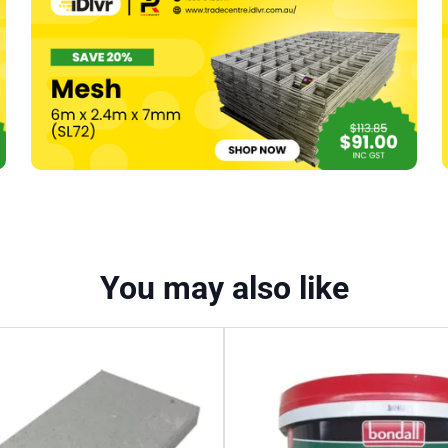
R1.8
–
1200
x
600mm
(20)
-
14.4m2
quantity
You may also like