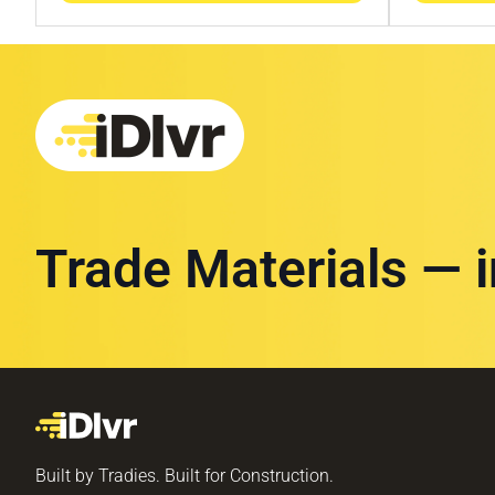
Trade Materials — 
Built by Tradies. Built for Construction.