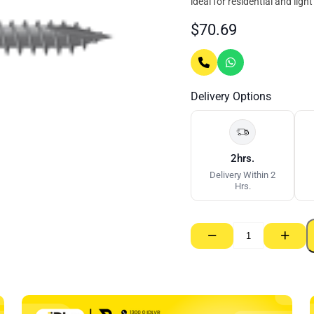
ideal for residential and lig
$
70.69
Delivery Options
2hrs.
Delivery Within 2
Hrs.
−
+
Ecowool
Acoustic
Partition
Batt
11kg
75mm