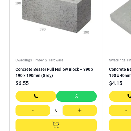
Swadlings Timber & Hardware
Swadlings Ti
Concrete Besser Full Hollow Block – 390 x
Concrete Be
190 x 190mm (Grey)
190 x 40m
$
6.55
$
4.15
-
+
-