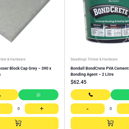
mber & Hardware
Swadlings Timber & Hardware
sser Block Cap Grey – 390 x
Bondall BondCrete PVA Cement 
m
Bonding Agent – 2 Litre
$
62.45
+
-