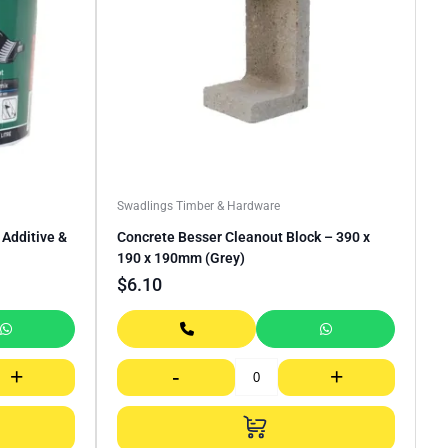
Swadlings Timber & Hardware
Additive &
Concrete Besser Cleanout Block – 390 x
190 x 190mm (Grey)
$
6.10
+
-
+