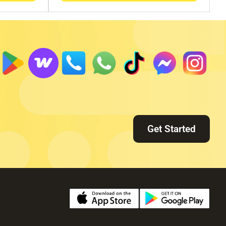
Get Started