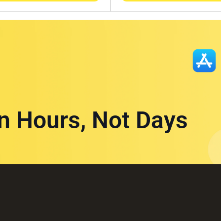
in Hours, Not Days