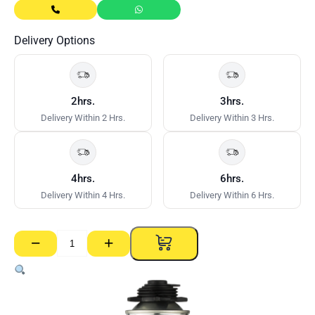
Delivery Options
2hrs.
3hrs.
Delivery Within 2 Hrs.
Delivery Within 3 Hrs.
4hrs.
6hrs.
Delivery Within 4 Hrs.
Delivery Within 6 Hrs.
−
+
Fuller
Fulafoam
Cleaner
500ml
quantity