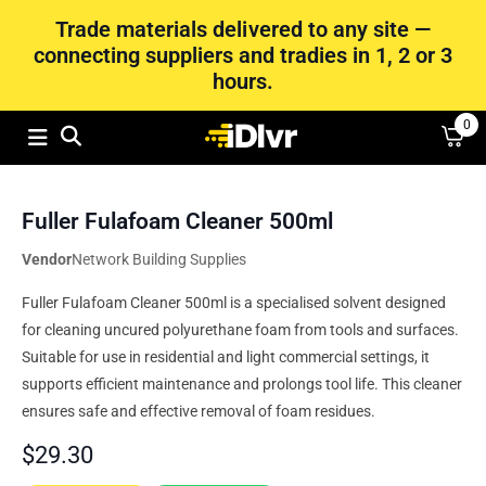
Trade materials delivered to any site —
connecting suppliers and tradies in 1, 2 or 3
hours.
0
Fuller Fulafoam Cleaner 500ml
Vendor
Network Building Supplies
Fuller Fulafoam Cleaner 500ml is a specialised solvent designed
for cleaning uncured polyurethane foam from tools and surfaces.
Suitable for use in residential and light commercial settings, it
supports efficient maintenance and prolongs tool life. This cleaner
ensures safe and effective removal of foam residues.
$
29.30