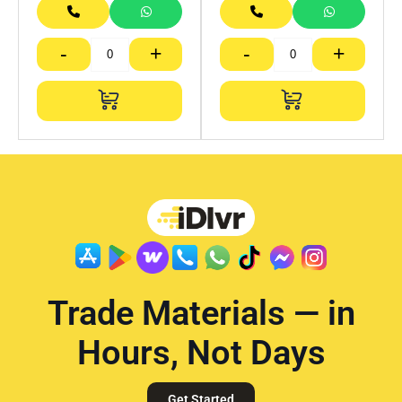
-
+
-
+
Trade Materials — in
Hours, Not Days
Get Started