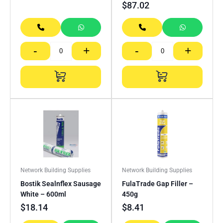
$
87.02
-
+
-
+
Network Building Supplies
Network Building Supplies
Bostik Sealnflex Sausage
FulaTrade Gap Filler –
White – 600ml
450g
$
18.14
$
8.41