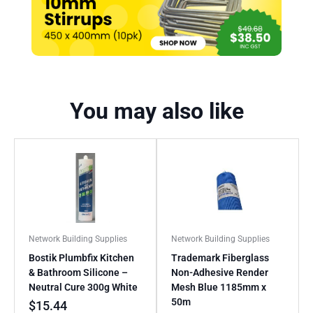
You may also like
Network Building Supplies
Network Building Supplies
Bostik Plumbfix Kitchen
Trademark Fiberglass
& Bathroom Silicone –
Non-Adhesive Render
Neutral Cure 300g White
Mesh Blue 1185mm x
50m
$
15.44