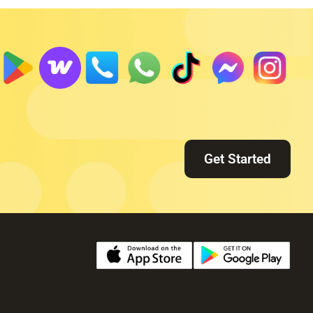
Get Started