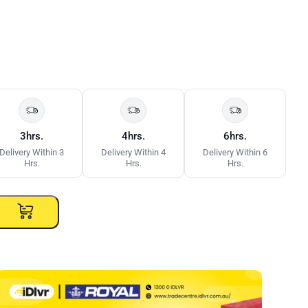
3hrs.
4hrs.
6hrs.
Delivery Within 3
Delivery Within 4
Delivery Within 6
Hrs.
Hrs.
Hrs.