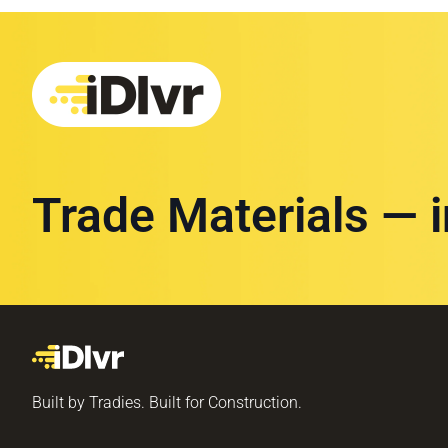
Trade Materials — 
Built by Tradies. Built for Construction.