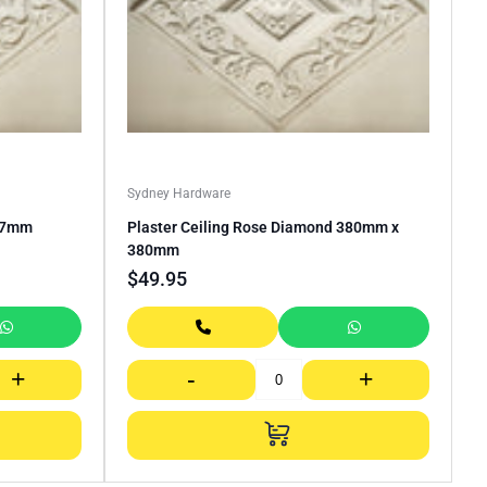
Sydney Hardware
317mm
Plaster Ceiling Rose Diamond 380mm x
380mm
$
49.95
+
-
+