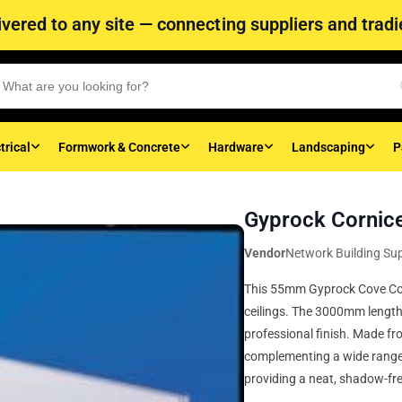
vered to any site — connecting suppliers and tradie
trical
Formwork & Concrete
Hardware
Landscaping
P
Gyprock Corni
Vendor
Network Building Sup
This 55mm Gyprock Cove Corn
ceilings. The 3000mm length s
professional finish. Made fro
complementing a wide range o
providing a neat, shadow-fre