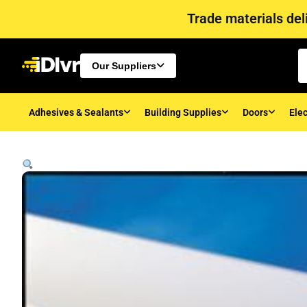
Trade materials deli
Our Suppliers
Adhesives & Sealants
Building Supplies
Doors
Elec