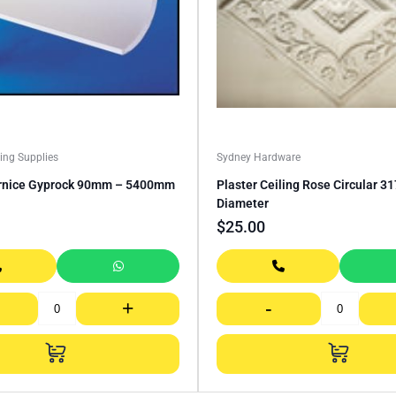
ing Supplies
Sydney Hardware
rnice Gyprock 90mm – 5400mm
Plaster Ceiling Rose Circular 
Diameter
$
25.00
+
-