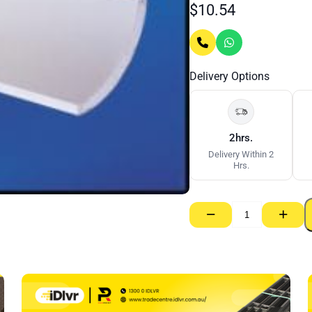
$
10.54
Delivery Options
2hrs.
Delivery Within 2
Hrs.
−
+
Gyprock
Cornice
Gyprock
55mm
–
3000mm
quantity