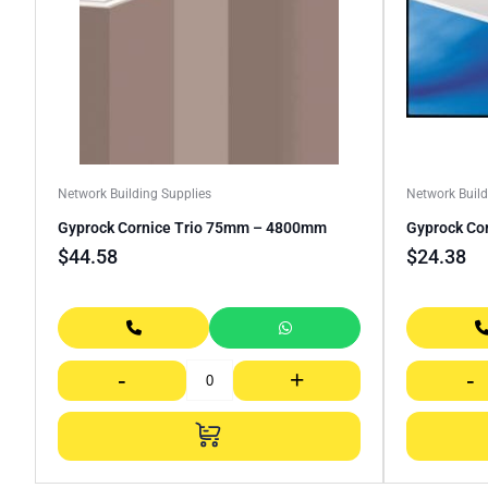
Network Building Supplies
Network Build
Gyprock Cornice Trio 75mm – 4800mm
Gyprock Co
$
44.58
$
24.38
-
+
-