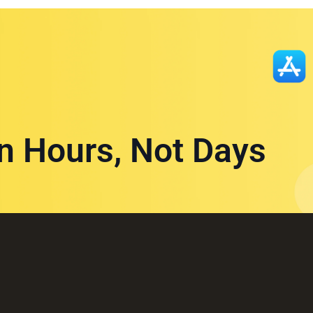
in Hours, Not Days