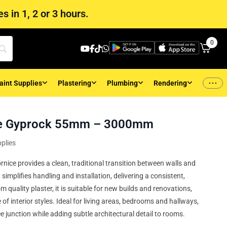
s in 1, 2 or 3 hours.
0
...
aint Supplies
Plastering
Plumbing
Rendering
ce Gyprock 55mm – 3000mm
plies
ice provides a clean, traditional transition between walls and
implifies handling and installation, delivering a consistent,
m quality plaster, it is suitable for new builds and renovations,
f interior styles. Ideal for living areas, bedrooms and hallways,
e junction while adding subtle architectural detail to rooms.