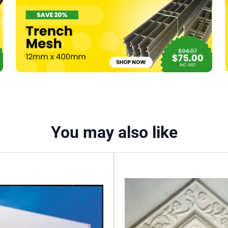
You may also like