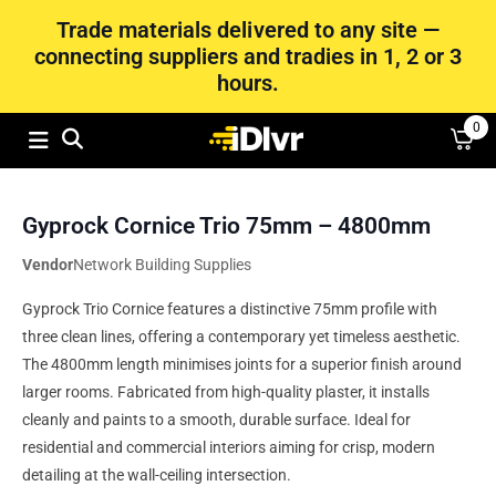
Trade materials delivered to any site —
connecting suppliers and tradies in 1, 2 or 3
hours.
0
Gyprock Cornice Trio 75mm – 4800mm
Vendor
Network Building Supplies
Gyprock Trio Cornice features a distinctive 75mm profile with
three clean lines, offering a contemporary yet timeless aesthetic.
The 4800mm length minimises joints for a superior finish around
larger rooms. Fabricated from high-quality plaster, it installs
cleanly and paints to a smooth, durable surface. Ideal for
residential and commercial interiors aiming for crisp, modern
detailing at the wall-ceiling intersection.