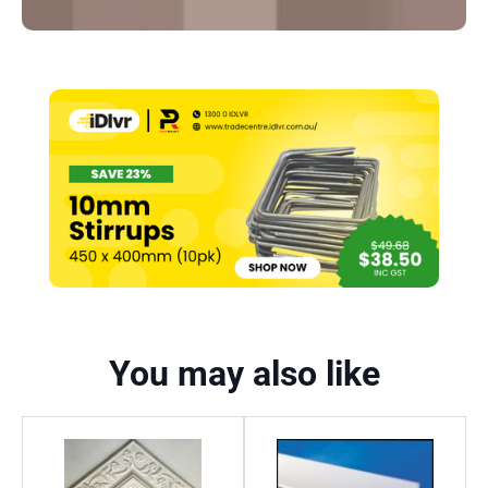
You may also like