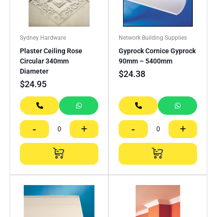
Sydney Hardware
Network Building Supplies
Plaster Ceiling Rose
Gyprock Cornice Gyprock
Circular 340mm
90mm – 5400mm
Diameter
$
24.38
$
24.95
-
+
-
+