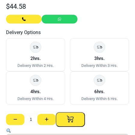
$
44.58
Delivery Options
2hrs.
3hrs.
Delivery Within 2 Hrs.
Delivery Within 3 Hrs.
4hrs.
6hrs.
Delivery Within 4 Hrs.
Delivery Within 6 Hrs.
−
+
Gyprock
Cornice
Trio