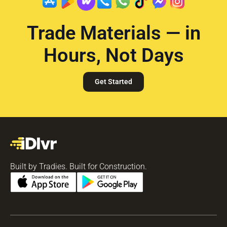
Trade Materials — in
Hours, Not Days
Get Started
Built by Tradies. Built for Construction.