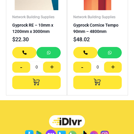
Network Building Supplies
Network Building Supplies
Gyprock RE – 10mm x
Gyprock Cornice Tempo
1200mm x 3000mm
90mm – 4800mm
$
22.30
$
48.02
-
+
-
+