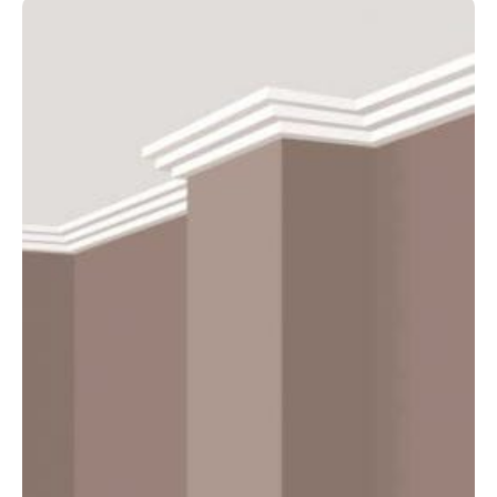
75mm
–
4800mm
quantity