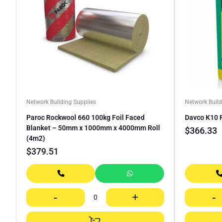
Network Building Supplies
Network Build
Paroc Rockwool 660 100kg Foil Faced
Davco K10 
Blanket – 50mm x 1000mm x 4000mm Roll
$
366.33
(4m2)
$
379.51
-
+
-