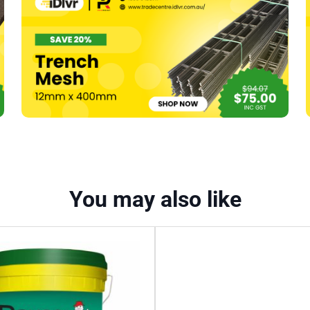
1200
x
168
x
100mm
(6pk)
quantity
You may also like