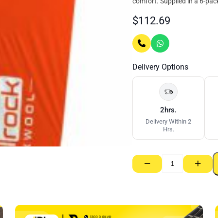
comfort. Supplied in a 6-pack 
$
112.69
Delivery Options
2hrs.
Delivery Within 2
Hrs.
−
+
Insulrock
Rockwool
Party
Wall
Batt
–