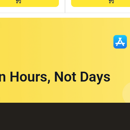
in Hours, Not Days