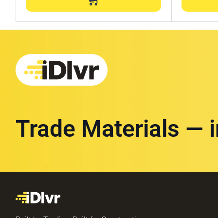
Trade Materials — 