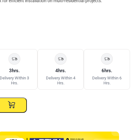
for efficient installation on multi-residential projects.
3hrs.
4hrs.
6hrs.
Delivery Within 3
Delivery Within 4
Delivery Within 6
Hrs.
Hrs.
Hrs.