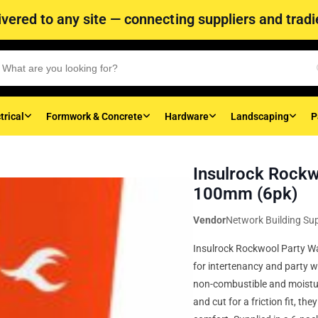
vered to any site — connecting suppliers and tradie
trical
Formwork & Concrete
Hardware
Landscaping
P
Insulrock Rockw
100mm (6pk)
Vendor
Network Building Sup
Insulrock Rockwool Party Wal
for intertenancy and party w
non-combustible and moistur
and cut for a friction fit, t