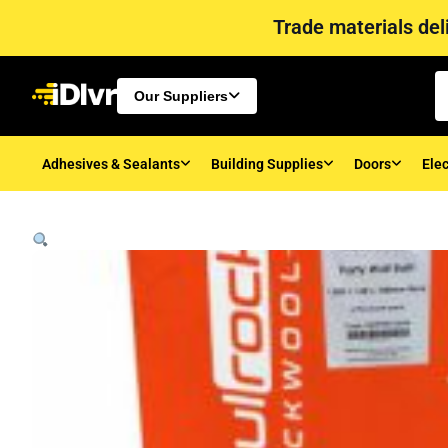
Trade materials deli
Our Suppliers
Adhesives & Sealants
Building Supplies
Doors
Elec