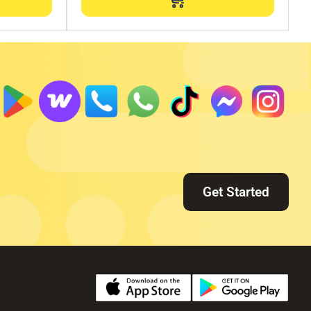
Get Started