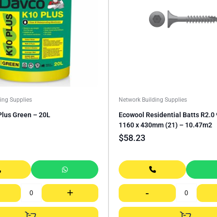
ing Supplies
Network Building Supplies
Plus Green – 20L
Ecowool Residential Batts R2.
1160 x 430mm (21) – 10.47m2
$
58.23
+
-