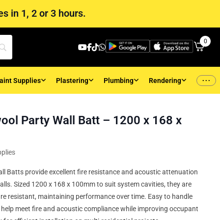
s in 1, 2 or 3 hours.
0
...
aint Supplies
Plastering
Plumbing
Rendering
ool Party Wall Batt – 1200 x 168 x
plies
l Batts provide excellent fire resistance and acoustic attenuation
alls. Sized 1200 x 168 x 100mm to suit system cavities, they are
e resistant, maintaining performance over time. Easy to handle
hey help meet fire and acoustic compliance while improving occupant