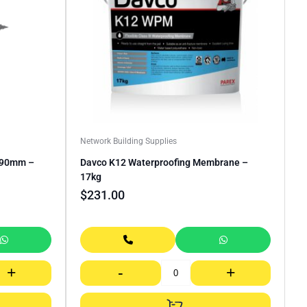
Network Building Supplies
0 90mm –
Davco K12 Waterproofing Membrane –
17kg
$
231.00
+
-
+