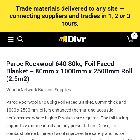
Trade materials delivered to any site —
connecting suppliers and tradies in 1, 2 or 3
hours.
0
Paroc Rockwool 640 80kg Foil Faced
Blanket – 80mm x 1000mm x 2500mm Roll
(2.5m2)
Vendor
Network Building Supplies
Paroc Rockwool 640 80kg Foil Faced Blanket, 80mm thick and
1000 x 2500mm, offers enhanced thermal and acoustic
performance where higher R-values are required. The foil facing
supports vapour control and tidy presentation. Dense, non-
combustible rock mineral wool improves fire safety and noise