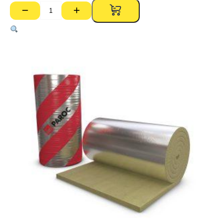
−
+
Paroc
Rockwool
640
80kg
Foil
Faced
Blanket
–
80mm
x
1000mm
x
2500mm
Roll
(2.5m2)
quantity