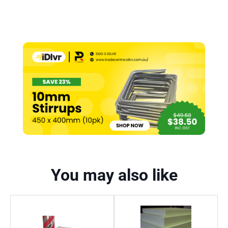
You may also like