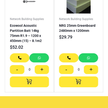
Network Building Supplies
Network Building Supplies
Ecowool Acoustic
NRG 25mm Greenboard
Partition Batt 14kg
2480mm x 1200mm
75mm R1.9 – 1200 x
$
29.79
450mm (15) – 8.1m2
$
52.02
-
+
-
+