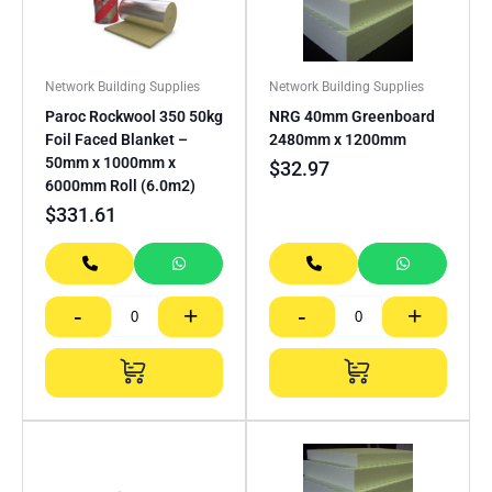
Network Building Supplies
Network Building Supplies
Paroc Rockwool 350 50kg
NRG 40mm Greenboard
Foil Faced Blanket –
2480mm x 1200mm
50mm x 1000mm x
$
32.97
6000mm Roll (6.0m2)
$
331.61
-
+
-
+