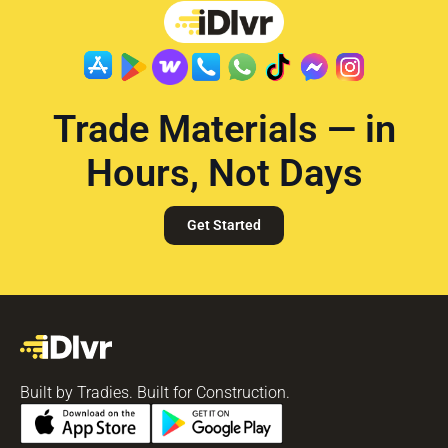
Trade Materials — in
Hours, Not Days
Get Started
Built by Tradies. Built for Construction.