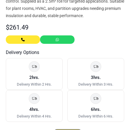
control. Supplied as a 2.5m² roll for targeted applications. Suitable
for plant rooms, HVAC, and partition upgrades needing premium
insulation and durable, stable performance.
$
261.49
Delivery Options
2hrs.
3hrs.
Delivery Within 2 Hrs.
Delivery Within 3 Hrs.
4hrs.
6hrs.
Delivery Within 4 Hrs.
Delivery Within 6 Hrs.