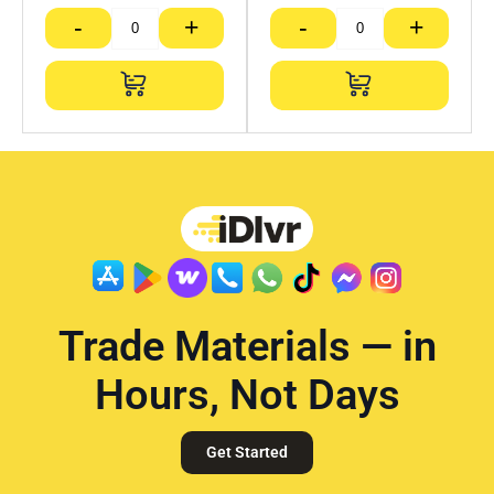
-
+
-
+
Trade Materials — in
Hours, Not Days
Get Started