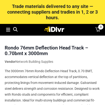
Trade materials delivered to any site —
connecting suppliers and tradies in 1, 2 or 3
hours.
0
Rondo 76mm Deflection Head Track –
0.70bmt x 3000mm
Vendor
Network Building Supplies
The 3000mm 76mm Rondo Deflection Head Track, 0.70 BMT,
accommodates vertical deflection at the top of partitions,
protecting linings from movement-induced damage. Galvanised
steel delivers strength and corrosion resistance. Designed to work
with Rondo studs and components for efficient, compliant
installation. Ideal for multi-storey buildings and commercial fit-