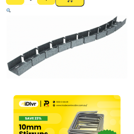
Rondo
76mm
Deflection
Head
Track
–
0.70bmt
x
3000mm
quantity