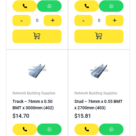
-
+
-
+
Network Building Supplies
Network Building Supplies
Track – 76mm x 0.50
Stud – 76mm x 0.55 BMT
BMT x 3000mm (402)
x 2700mm (403)
$
14.70
$
15.81