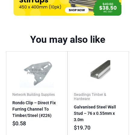
You may also like
Network Building Supplies
Swadlings Timber &
Hardware
Rondo Clip – Direct Fix
Galvanised Steel Wall
Furring Channel To
Stud – 76 x 0.55mm x
Timber/Steel (#226)
3.0m
$
0.58
$
19.70