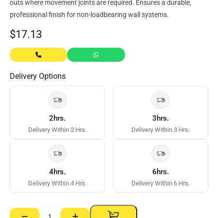
outs where movement joints are required. Ensures a durable,
professional finish for non-loadbearing wall systems.
$
17.13
Delivery Options
2hrs.
3hrs.
Delivery Within 2 Hrs.
Delivery Within 3 Hrs.
4hrs.
6hrs.
Delivery Within 4 Hrs.
Delivery Within 6 Hrs.
−
+