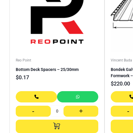
Reo Point
Vincent Bud
Bottom Deck Spacers – 25/30mm
Bondek Gal
Formwork –
$
0.17
$
220.00
-
+
-