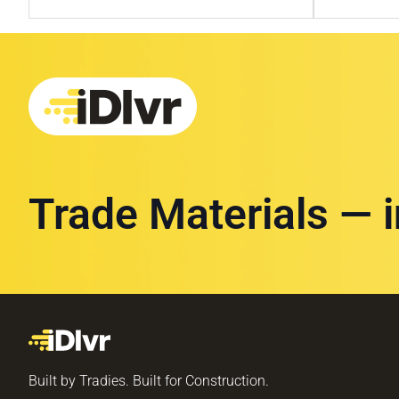
Trade Materials — 
Built by Tradies. Built for Construction.