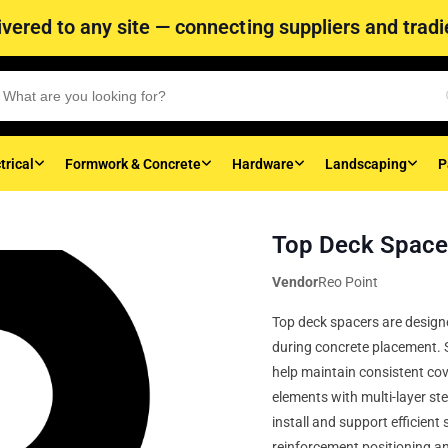
vered to any site — connecting suppliers and tradie
trical
Formwork & Concrete
Hardware
Landscaping
P
Top Deck Spac
Vendor
Reo Point
Top deck spacers are designe
during concrete placement. S
help maintain consistent co
elements with multi-layer ste
install and support efficient
reinforcement positioning an