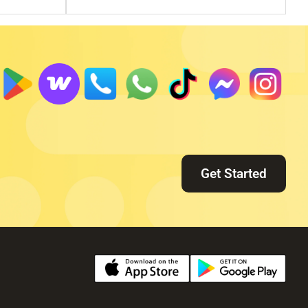
Get Started