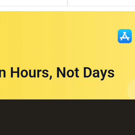
in Hours, Not Days