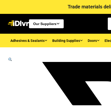
Trade materials deli
Our Suppliers
Adhesives & Sealants
Building Supplies
Doors
Elec