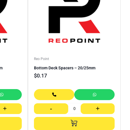
Reo Point
mm
Bottom Deck Spacers – 20/25mm
$
0.17
+
-
+