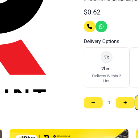
$
0.62
Delivery Options
2hrs.
Delivery Within 2
Hrs.
−
+
Top
Deck
Spacers
–
110/120mm
quantity