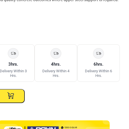
3hrs.
4hrs.
6hrs.
Delivery Within 3
Delivery Within 4
Delivery Within 6
Hrs.
Hrs.
Hrs.