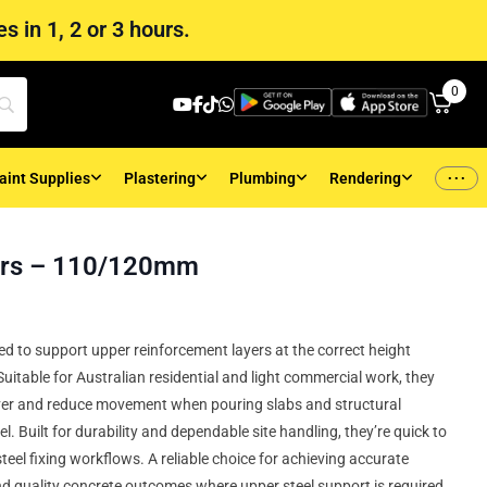
s in 1, 2 or 3 hours.
0
...
aint Supplies
Plastering
Plumbing
Rendering
ers – 110/120mm
d to support upper reinforcement layers at the correct height
uitable for Australian residential and light commercial work, they
ver and reduce movement when pouring slabs and structural
el. Built for durability and dependable site handling, they’re quick to
 steel fixing workflows. A reliable choice for achieving accurate
d quality concrete outcomes where upper steel support is required.