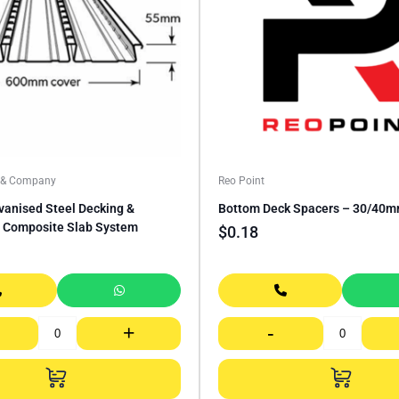
a & Company
Reo Point
vanised Steel Decking &
Bottom Deck Spacers – 30/40
 Composite Slab System
$
0.18
+
-