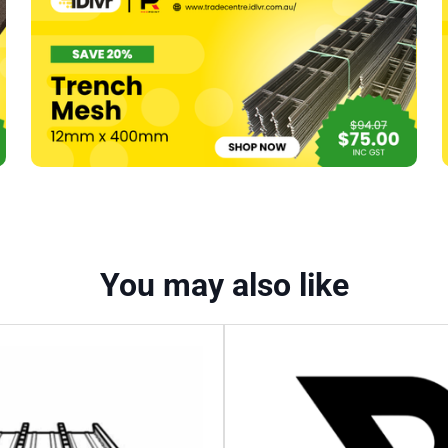
You may also like