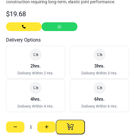
construction requiring long-term, elastic joint performance.
$
19.68
Delivery Options
2hrs.
3hrs.
Delivery Within 2 Hrs.
Delivery Within 3 Hrs.
4hrs.
6hrs.
Delivery Within 4 Hrs.
Delivery Within 6 Hrs.
−
+
Sikaflex