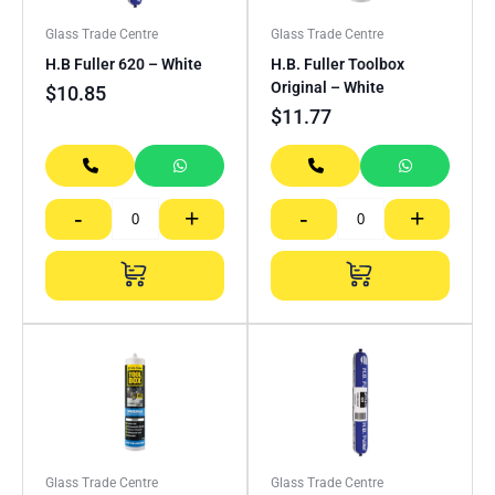
Glass Trade Centre
Glass Trade Centre
H.B Fuller 620 – White
H.B. Fuller Toolbox
Original – White
$
10.85
$
11.77
-
+
-
+
Glass Trade Centre
Glass Trade Centre