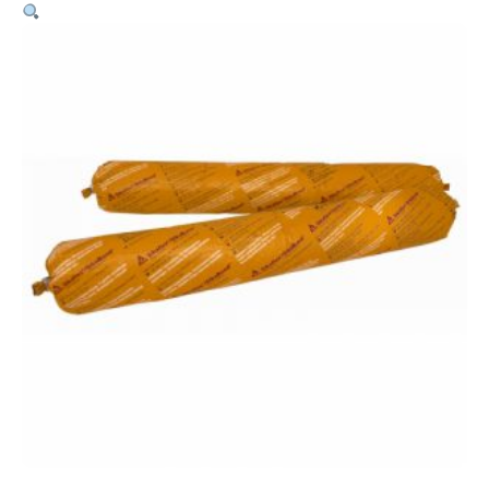
Pro
–
600ml
Sausage
Black
quantity