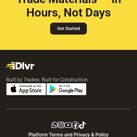
Hours, Not Days
Get Started
Built by Tradies. Built for Construction.
Platform Terms and Privacy & Policy