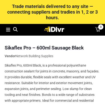
Trade materials delivered to any site —
connecting suppliers and tradies in 1, 2 or 3
hours.
0
Sikaflex Pro – 600ml Sausage Black
Vendor
Network Building Supplies
Sikaflex Pro, 600ml Black, is a professional polyurethane
construction sealant for joints in concrete, masonry, and façades.
It provides durable, flexible seals with excellent weather and UV
resistance. Suitable for interior and exterior movement joints,
expansion joints, and perimeter sealing. Low slump for clean
tooling and neat finishes. Bonds to a wide range of substrates
with appropriate primers. Ideal for commercial and residential