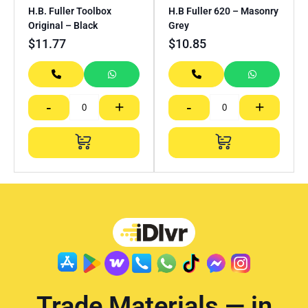
H.B. Fuller Toolbox
H.B Fuller 620 – Masonry
Original – Black
Grey
$
11.77
$
10.85
-
+
-
+
Trade Materials — in