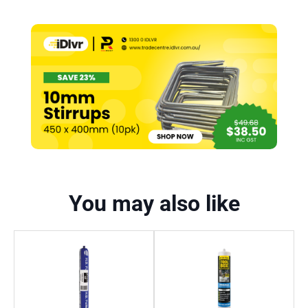
You may also like