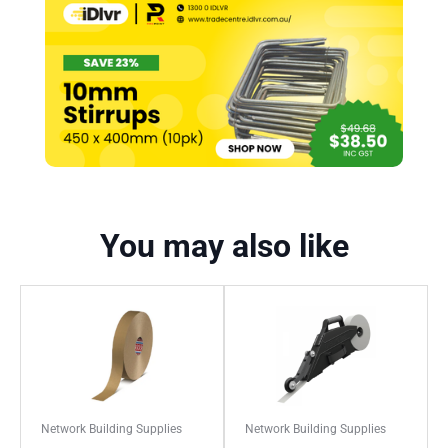
You may also like
Network Building Supplies
Network Building Supplies