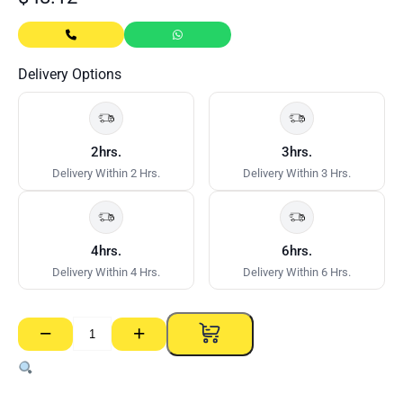
Delivery Options
2hrs.
3hrs.
Delivery Within 2 Hrs.
Delivery Within 3 Hrs.
4hrs.
6hrs.
Delivery Within 4 Hrs.
Delivery Within 6 Hrs.
−
+
Wallboard
Quick
Mixer
–