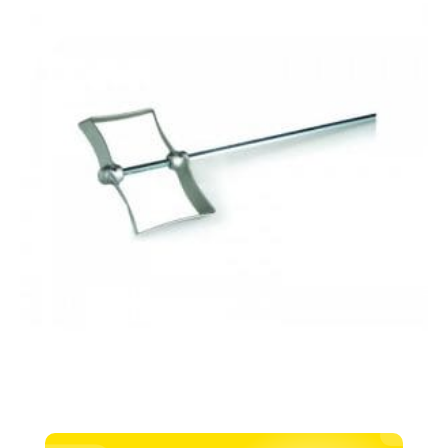
200
x
600mm
quantity