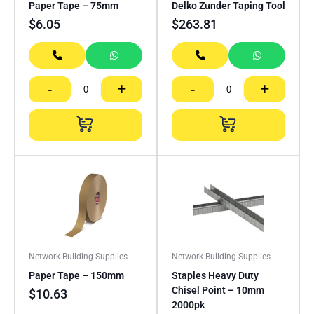
Paper Tape – 75mm
Delko Zunder Taping Tool
$
6.05
$
263.81
-
+
-
+
Network Building Supplies
Network Building Supplies
Paper Tape – 150mm
Staples Heavy Duty
Chisel Point – 10mm
$
10.63
2000pk