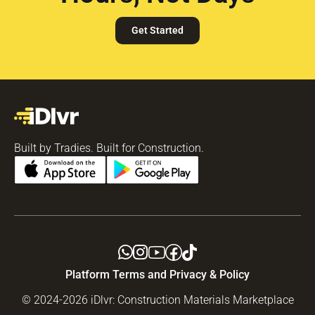
Get Started
Built by Tradies. Built for Construction.
Platform Terms and Privacy & Policy
© 2024-2026 iDlvr: Construction Materials Marketplace