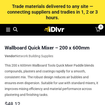
Trade materials delivered to any site —
connecting suppliers and tradies in 1, 2 or 3
hours.
0
Wallboard Quick Mixer – 200 x 600mm
Vendor
Network Building Supplies
This 200 x 600mm Wallboard Tools Quick Mixer Paddle blends
compounds, plasters and coatings rapidly for a smooth,
consistent mix. The robust design reduces air bubbles and
ensures even dispersion. Suitable for use with standard mixers, it
improves mixing efficiency and material performance across
plastering and finishing tasks.
$
48.12