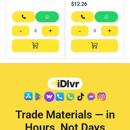
$
12.26
-
+
-
+
Trade Materials — in
Hours, Not Days