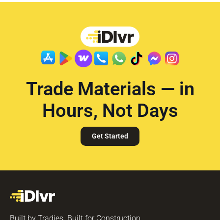
Trade Materials — in
Hours, Not Days
Get Started
Built by Tradies. Built for Construction.