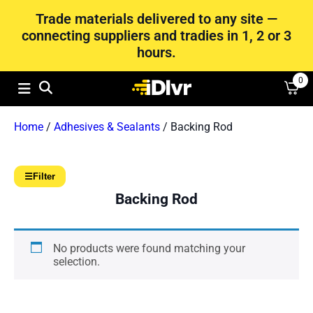
Trade materials delivered to any site —
connecting suppliers and tradies in 1, 2 or 3
hours.
0
Home
/
Adhesives & Sealants
/ Backing Rod
☰
Filter
Backing Rod
No products were found matching your
selection.