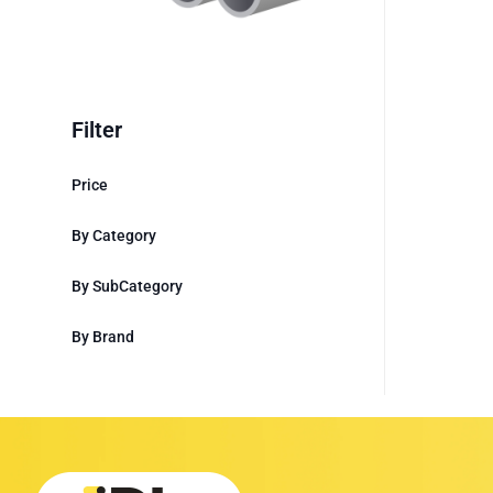
Filter
Price
By Category
By SubCategory
By Brand