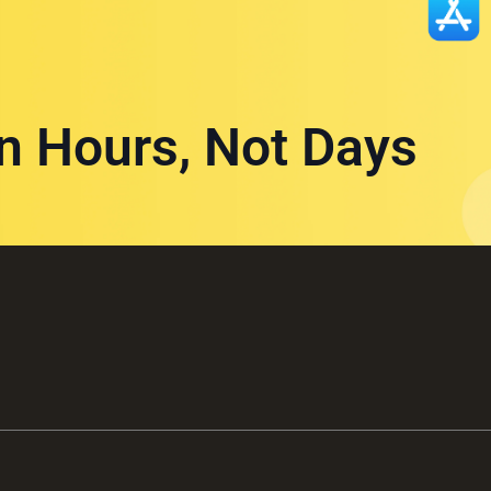
in Hours, Not Days