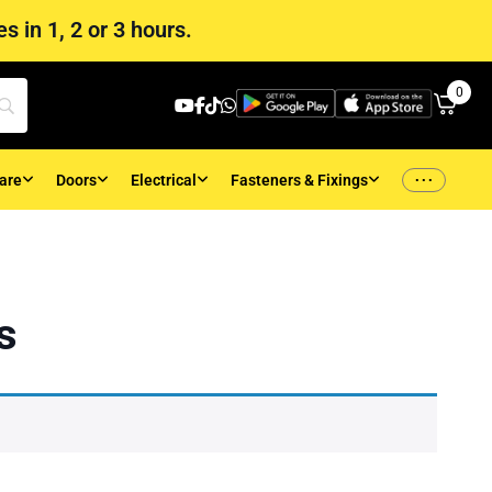
s in 1, 2 or 3 hours.
0
...
are
Doors
Electrical
Fasteners & Fixings
s