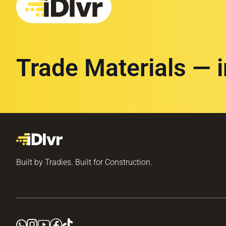
Trade Materials — 
Built by Tradies. Built for Construction.