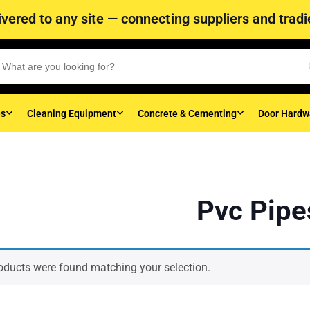
vered to any site — connecting suppliers and tradie
es
Cleaning Equipment
Concrete & Cementing
Door Hardw
Pvc Pipe
oducts were found matching your selection.