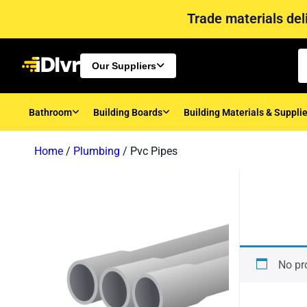
Trade materials deli
Our Suppliers
Bathroom
Building Boards
Building Materials & Suppli
Home
/
Plumbing
/ Pvc Pipes
No pr