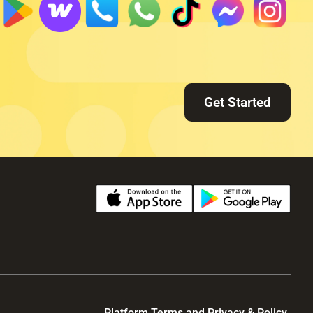
Get Started
Platform Terms and Privacy & Policy