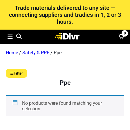
Trade materials delivered to any site —
connecting suppliers and tradies in 1, 2 or 3
hours.
0
Home
/
Safety & PPE
/ Ppe
☰
Filter
Ppe
No products were found matching your
selection.