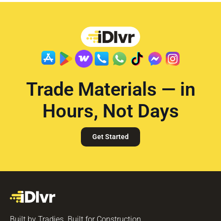
Trade Materials — in
Hours, Not Days
Get Started
Built by Tradies. Built for Construction.