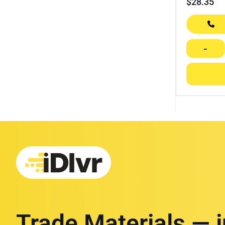
$
28.35
-
Trade Materials — 