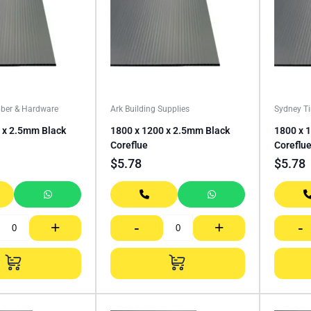
ber & Hardware
Ark Building Supplies
Sydney T
 x 2.5mm Black
1800 x 1200 x 2.5mm Black
1800 x 
Coreflue
Coreflu
$
5.78
$
5.78
+
-
+
-