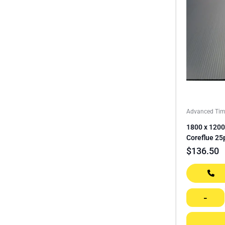
Advanced Tim
1800 x 1200
Coreflue 25
$
136.50
-