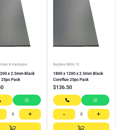
imber & Hardware
Builders Mitre 10
1200 x 2.5mm Black
1800 x 1200 x 2.5mm Black
e 25pc Pack
Coreflue 25pc Pack
50
$
136.50
+
-
+