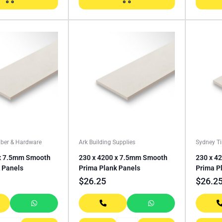
ber & Hardware
Ark Building Supplies
Sydney T
 x 7.5mm Smooth
230 x 4200 x 7.5mm Smooth
230 x 4
 Panels
Prima Plank Panels
Prima P
$
26.25
$
26.2