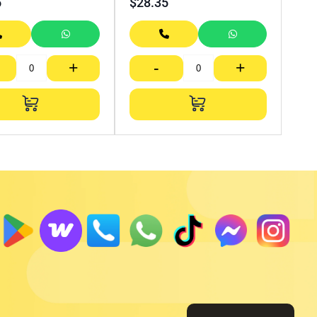
5
$
28.35
+
-
+