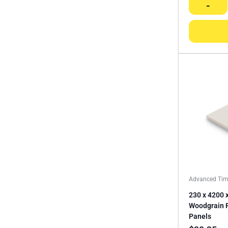
-
Advanced Tim
230 x 4200 
Woodgrain 
Panels