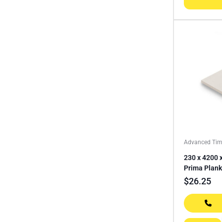
Advanced Tim
230 x 4200
Prima Plank
$
26.25