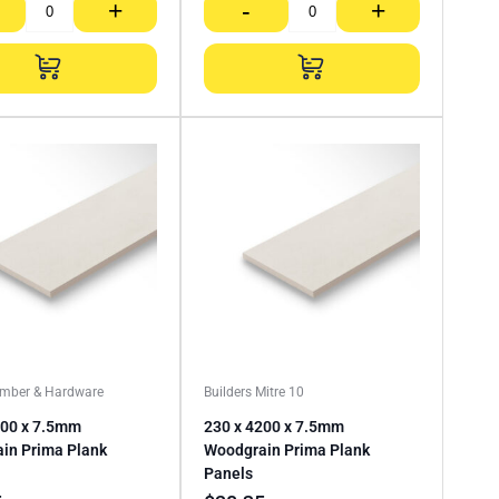
+
-
+
imber & Hardware
Builders Mitre 10
200 x 7.5mm
230 x 4200 x 7.5mm
in Prima Plank
Woodgrain Prima Plank
Panels