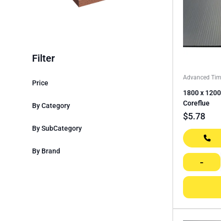
Filter
Advanced Tim
Price
1800 x 1200
Coreflue
By Category
$
5.78
By SubCategory
By Brand
-