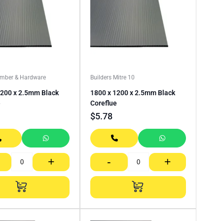
imber & Hardware
Builders Mitre 10
1200 x 2.5mm Black
1800 x 1200 x 2.5mm Black
e
Coreflue
$
5.78
+
-
+