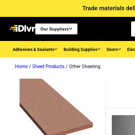
Trade materials deli
Our Suppliers
Adhesives & Sealants
Building Supplies
Doors
Elec
Home
/
Sheet Products
/ Other Sheeting