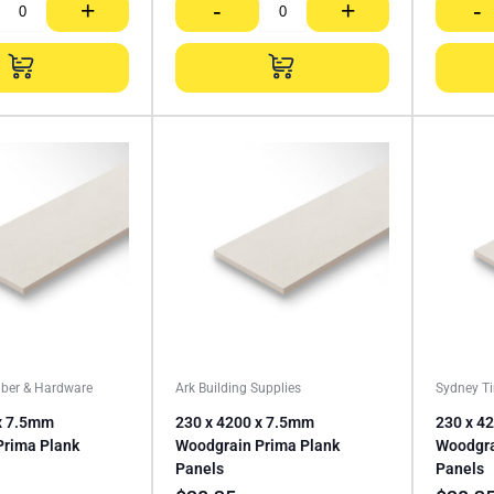
+
-
+
-
ber & Hardware
Ark Building Supplies
Sydney T
x 7.5mm
230 x 4200 x 7.5mm
230 x 4
Prima Plank
Woodgrain Prima Plank
Woodgra
Panels
Panels