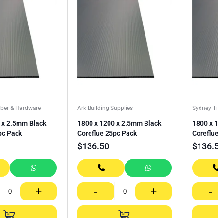
ber & Hardware
Ark Building Supplies
Sydney T
 x 2.5mm Black
1800 x 1200 x 2.5mm Black
1800 x 
pc Pack
Coreflue 25pc Pack
Coreflu
$
136.50
$
136.
+
-
+
-