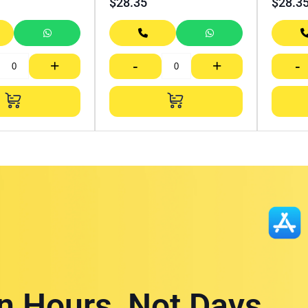
$
28.35
$
28.3
+
-
+
-
in Hours, Not Days