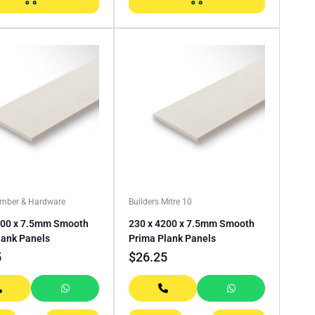
imber & Hardware
Builders Mitre 10
200 x 7.5mm Smooth
230 x 4200 x 7.5mm Smooth
lank Panels
Prima Plank Panels
5
$
26.25