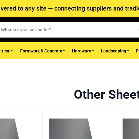
vered to any site — connecting suppliers and tradie
trical
Formwork & Concrete
Hardware
Landscaping
P
Other Shee