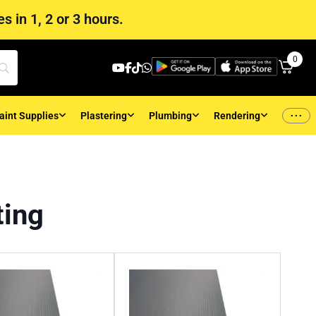
s in 1, 2 or 3 hours.
0
...
aint Supplies
Plastering
Plumbing
Rendering
ting