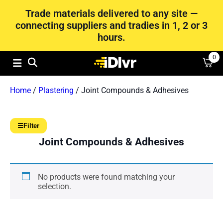
Trade materials delivered to any site —
connecting suppliers and tradies in 1, 2 or 3
hours.
0
Home
/
Plastering
/ Joint Compounds & Adhesives
☰
Filter
Joint Compounds & Adhesives
No products were found matching your
selection.