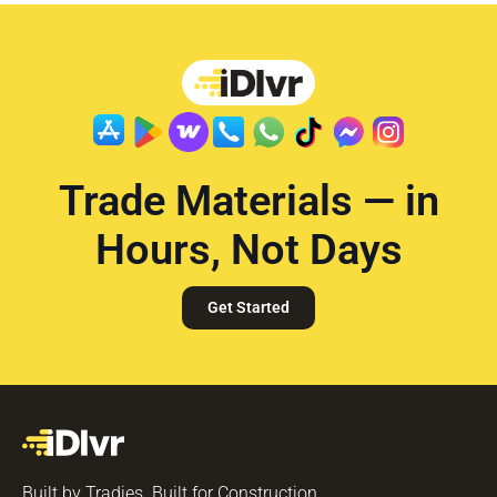
Trade Materials — in
Hours, Not Days
Get Started
Built by Tradies. Built for Construction.