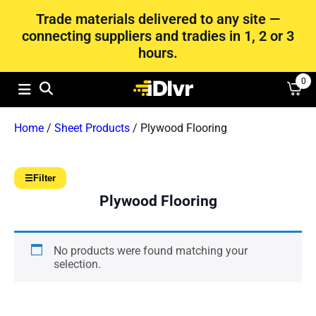
Trade materials delivered to any site —
connecting suppliers and tradies in 1, 2 or 3
hours.
0
Home
/
Sheet Products
/ Plywood Flooring
☰
Filter
Plywood Flooring
No products were found matching your
selection.