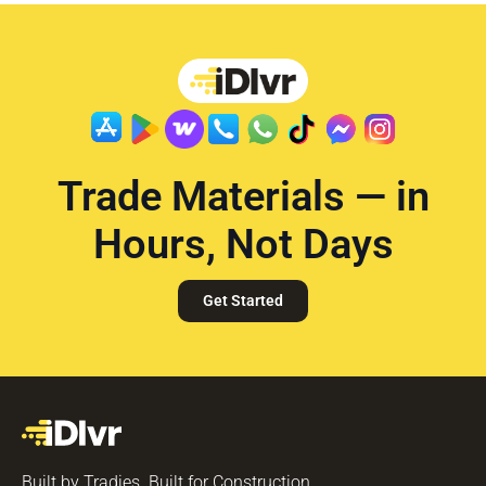
Trade Materials — in
Hours, Not Days
Get Started
Built by Tradies. Built for Construction.