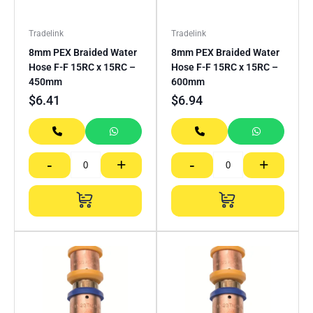
Tradelink
Tradelink
8mm PEX Braided Water
8mm PEX Braided Water
Hose F-F 15RC x 15RC –
Hose F-F 15RC x 15RC –
450mm
600mm
$
6.41
$
6.94
-
+
-
+