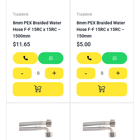
Tradelink
Tradelink
8mm PEX Braided Water
8mm PEX Braided Water
Hose F-F 15RC x 15RC –
Hose F-F 15RC x 15RC –
1500mm
150mm
$
11.65
$
5.00
-
+
-
+