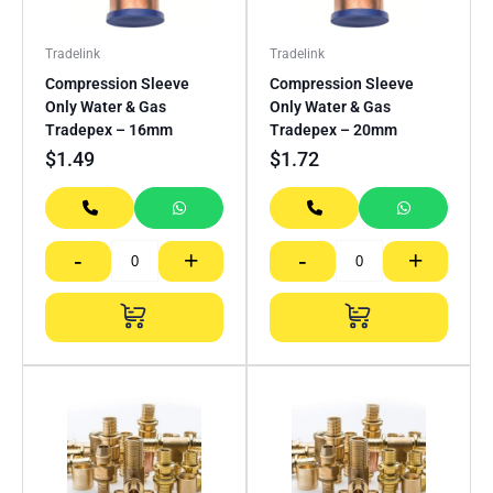
Tradelink
Tradelink
Compression Sleeve
Compression Sleeve
Only Water & Gas
Only Water & Gas
Tradepex – 16mm
Tradepex – 20mm
$
1.49
$
1.72
-
+
-
+