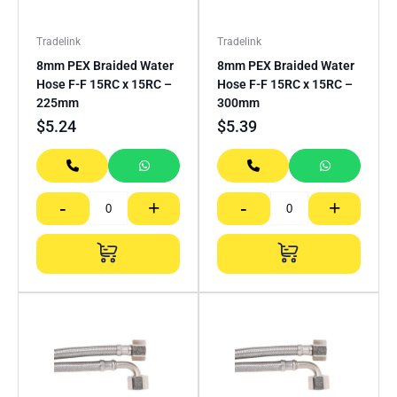
Tradelink
Tradelink
8mm PEX Braided Water
8mm PEX Braided Water
Hose F-F 15RC x 15RC –
Hose F-F 15RC x 15RC –
225mm
300mm
$
5.24
$
5.39
-
+
-
+