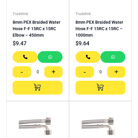
Tradelink
Tradelink
8mm PEX Braided Water
8mm PEX Braided Water
Hose F-F 15RC x 15RC
Hose F-F 15RC x 15RC –
Elbow – 450mm
1000mm
$
9.47
$
9.64
-
+
-
+