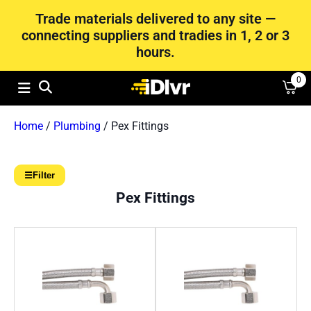
Trade materials delivered to any site —
connecting suppliers and tradies in 1, 2 or 3
hours.
0
Home
/
Plumbing
/ Pex Fittings
☰
Filter
Pex Fittings