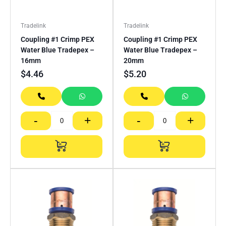
Tradelink
Tradelink
Coupling #1 Crimp PEX
Coupling #1 Crimp PEX
Water Blue Tradepex –
Water Blue Tradepex –
16mm
20mm
$
4.46
$
5.20
-
+
-
+