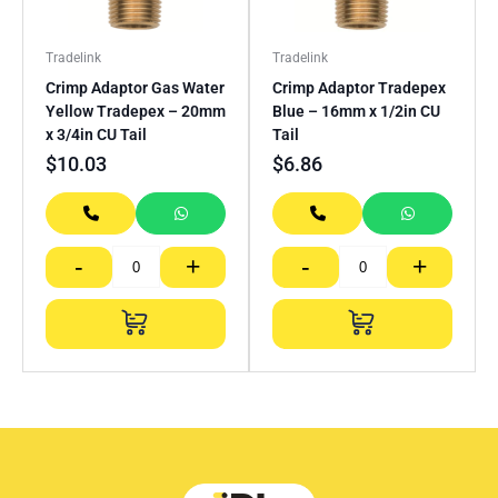
Tradelink
Tradelink
Crimp Adaptor Gas Water
Crimp Adaptor Tradepex
Yellow Tradepex – 20mm
Blue – 16mm x 1/2in CU
x 3/4in CU Tail
Tail
$
10.03
$
6.86
-
+
-
+