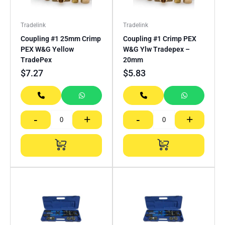
Tradelink
Tradelink
Coupling #1 25mm Crimp
Coupling #1 Crimp PEX
PEX W&G Yellow
W&G Ylw Tradepex –
TradePex
20mm
$
7.27
$
5.83
-
+
-
+