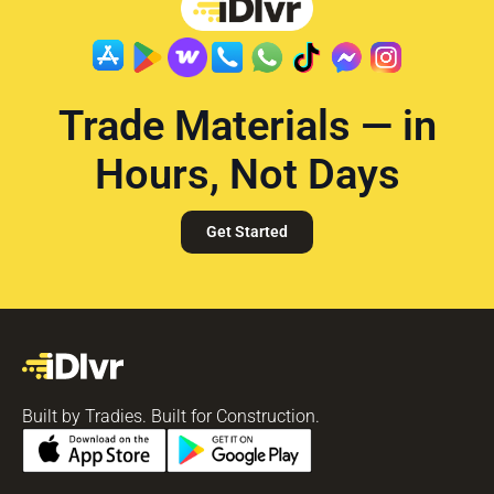
Trade Materials — in
Hours, Not Days
Get Started
Built by Tradies. Built for Construction.