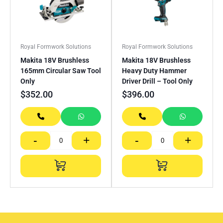
Royal Formwork Solutions
Royal Formwork Solutions
Makita 18V Brushless
Makita 18V Brushless
165mm Circular Saw Tool
Heavy Duty Hammer
Only
Driver Drill – Tool Only
$
352.00
$
396.00
-
+
-
+