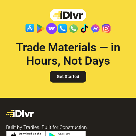
Trade Materials — in
Hours, Not Days
Get Started
Built by Tradies. Built for Construction.