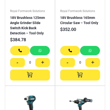
Royal Formwork Solutions
Royal Formwork Solutions
18V Brushless 125mm
18V Brushless 165mm
Angle Grinder Slide
Circular Saw – Tool Only
Switch Kick Back
$
352.00
Detection – Tool Only
$
384.78
-
+
-
+