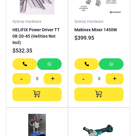
Sydney Hardware
Sydney Hardware
HELIFIX Power Driver TT
Makinex Mixer 1450W
08-20-45 (Helities Not
$
399.95
Incl)
$
532.35
-
+
-
+