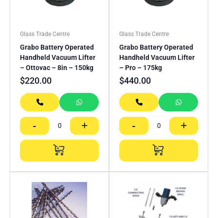
Glass Trade Centre
Glass Trade Centre
Grabo Battery Operated
Grabo Battery Operated
Handheld Vacuum Lifter
Handheld Vacuum Lifter
– Ottovac – 8in – 150kg
– Pro – 175kg
$
220.00
$
440.00
-
+
-
+