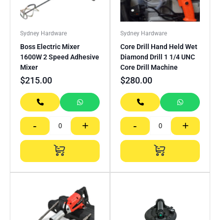
Sydney Hardware
Sydney Hardware
Boss Electric Mixer
Core Drill Hand Held Wet
1600W 2 Speed Adhesive
Diamond Drill 1 1/4 UNC
Mixer
Core Drill Machine
$
215.00
$
280.00
-
+
-
+