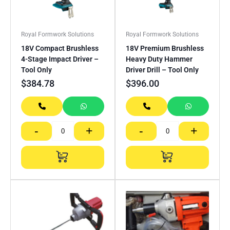
Royal Formwork Solutions
Royal Formwork Solutions
18V Compact Brushless
18V Premium Brushless
4-Stage Impact Driver –
Heavy Duty Hammer
Tool Only
Driver Drill – Tool Only
$
384.78
$
396.00
-
+
-
+