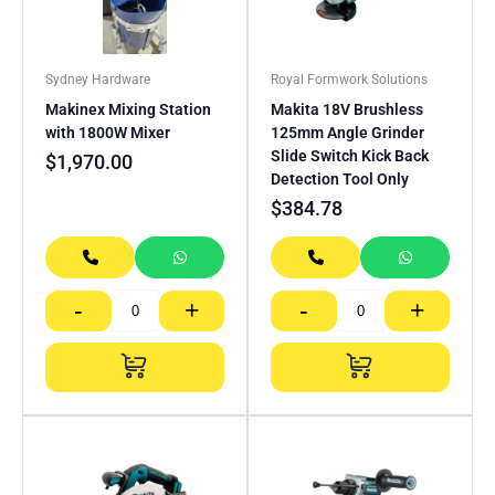
Sydney Hardware
Royal Formwork Solutions
Makinex Mixing Station
Makita 18V Brushless
with 1800W Mixer
125mm Angle Grinder
Slide Switch Kick Back
$
1,970.00
Detection Tool Only
$
384.78
-
+
-
+