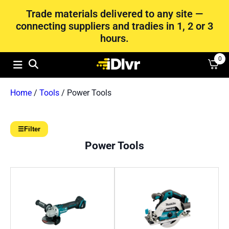
Trade materials delivered to any site —
connecting suppliers and tradies in 1, 2 or 3
hours.
0
Home
/
Tools
/ Power Tools
☰
Filter
Power Tools