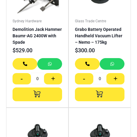
Sydney Hardware
Glass Trade Centre
Demolition Jack Hammer
Grabo Battery Operated
Baumr-AG 2400W with
Handheld Vacuum Lifter
Spade
– Nemo – 175kg
$
529.00
$
300.00
-
+
-
+