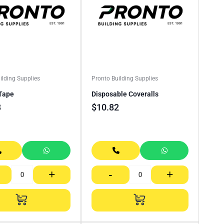
ilding Supplies
Pronto Building Supplies
Tape
Disposable Coveralls
3
$
10.82
+
-
+