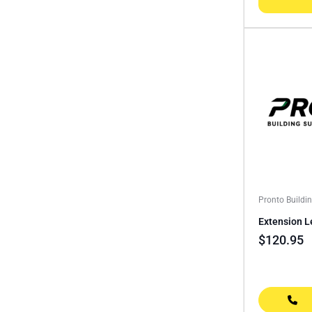
Pronto Buildi
Extension L
$
120.95