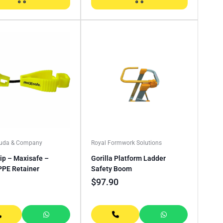
Buda & Company
Royal Formwork Solutions
ip – Maxisafe –
Gorilla Platform Ladder
PPE Retainer
Safety Boom
$
97.90