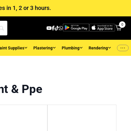
s in 1, 2 or 3 hours.
0
...
aint Supplies
Plastering
Plumbing
Rendering
nt & Ppe