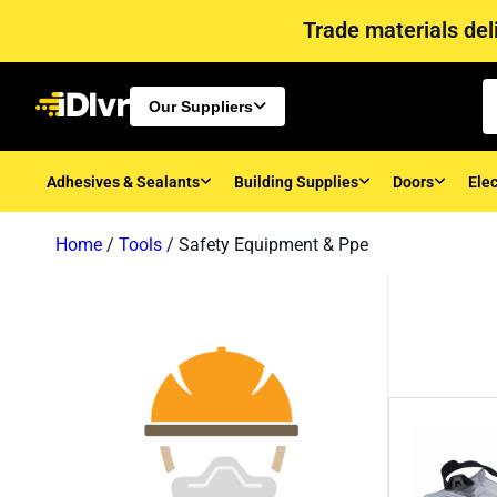
Trade materials deli
Our Suppliers
Adhesives & Sealants
Building Supplies
Doors
Elec
Home
/
Tools
/ Safety Equipment & Ppe