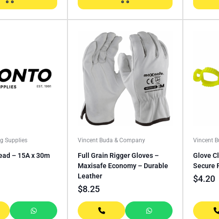
ng Supplies
Vincent Buda & Company
Vincent 
ead – 15A x 30m
Full Grain Rigger Gloves –
Glove Cl
Maxisafe Economy – Durable
Secure 
Leather
$
4.20
$
8.25