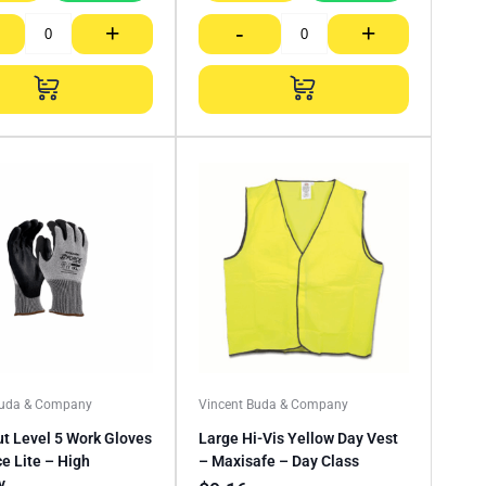
+
-
+
Buda & Company
Vincent Buda & Company
ut Level 5 Work Gloves
Large Hi-Vis Yellow Day Vest
e Lite – High
– Maxisafe – Day Class
y