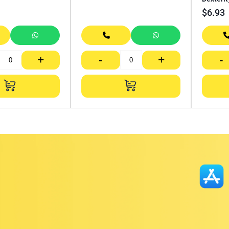
$
6.93
+
-
+
-