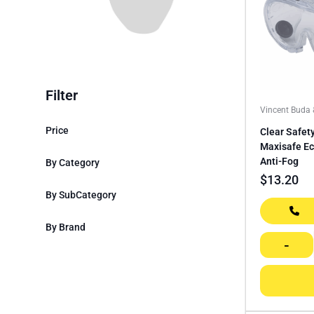
Filter
Vincent Buda
Price
Clear Safet
Maxisafe E
Anti-Fog
By Category
$
13.20
By SubCategory
By Brand
-