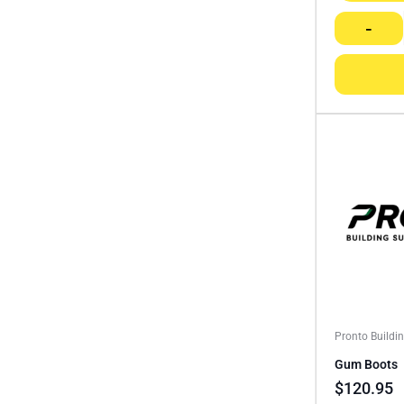
-
Pronto Buildi
Gum Boots
$
120.95