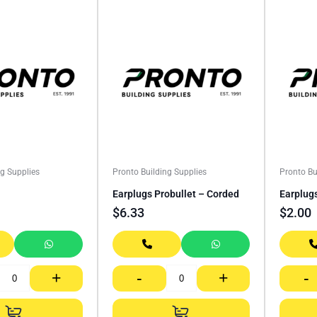
ng Supplies
Pronto Building Supplies
Pronto Bu
Earplugs Probullet – Corded
Earplug
$
6.33
$
2.00
+
-
+
-