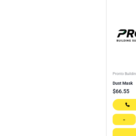
Pronto Buildi
Dust Mask
$
66.55
-