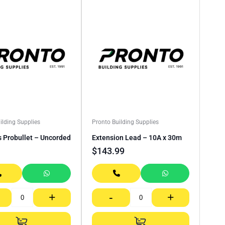
ilding Supplies
Pronto Building Supplies
s Probullet – Uncorded
Extension Lead – 10A x 30m
$
143.99
+
-
+