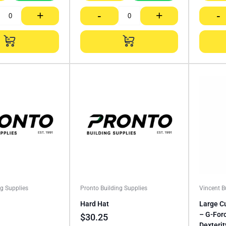
+
-
+
-
ng Supplies
Pronto Building Supplies
Vincent 
Hard Hat
Large C
– G-Forc
$
30.25
Dexterit