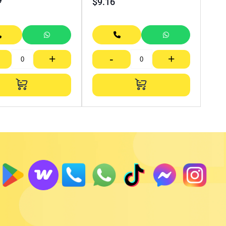
$
9.16
+
-
+