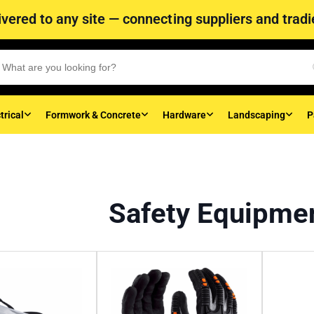
vered to any site — connecting suppliers and tradie
trical
Formwork & Concrete
Hardware
Landscaping
P
Safety Equipme