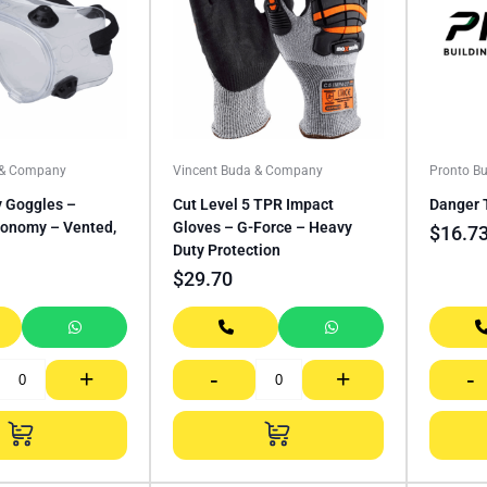
 & Company
Vincent Buda & Company
Pronto Bu
y Goggles –
Cut Level 5 TPR Impact
Danger 
conomy – Vented,
Gloves – G-Force – Heavy
$
16.7
Duty Protection
$
29.70
+
-
+
-