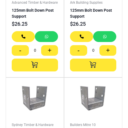
Advanced Timber & Hardware
Ark Building Supplies
125mm Bolt Down Post
125mm Bolt Down Post
Support
Support
$
26.25
$
26.25
-
+
-
+
Sydney Timber & Hardware
Builders Mitre 10