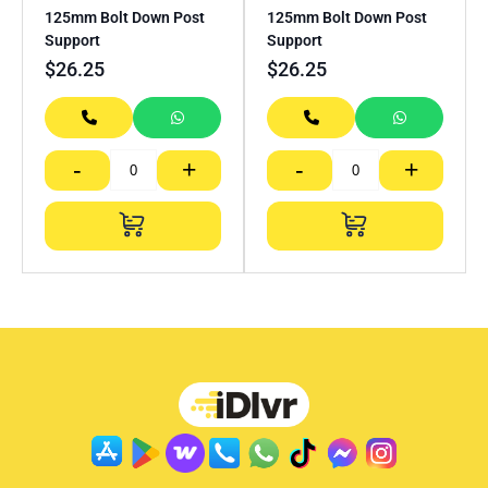
125mm Bolt Down Post
125mm Bolt Down Post
Support
Support
$
26.25
$
26.25
-
+
-
+