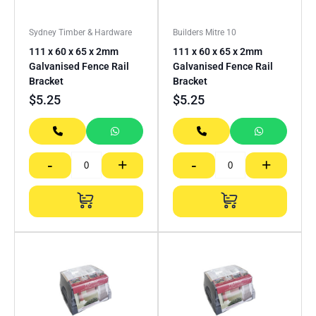
Sydney Timber & Hardware
Builders Mitre 10
111 x 60 x 65 x 2mm
111 x 60 x 65 x 2mm
Galvanised Fence Rail
Galvanised Fence Rail
Bracket
Bracket
$
5.25
$
5.25
-
+
-
+