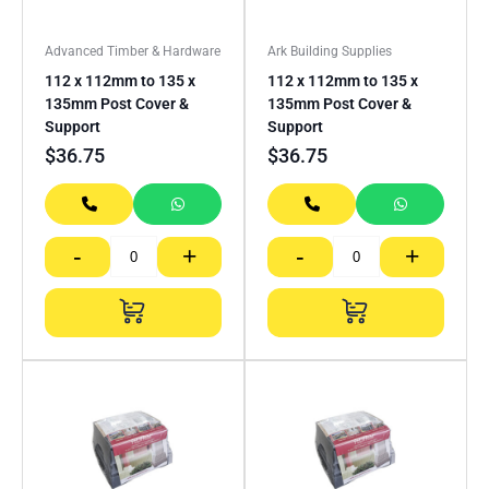
Advanced Timber & Hardware
Ark Building Supplies
112 x 112mm to 135 x
112 x 112mm to 135 x
135mm Post Cover &
135mm Post Cover &
Support
Support
$
36.75
$
36.75
-
+
-
+