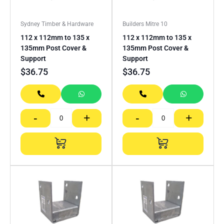
Sydney Timber & Hardware
Builders Mitre 10
112 x 112mm to 135 x
112 x 112mm to 135 x
135mm Post Cover &
135mm Post Cover &
Support
Support
$
36.75
$
36.75
-
+
-
+