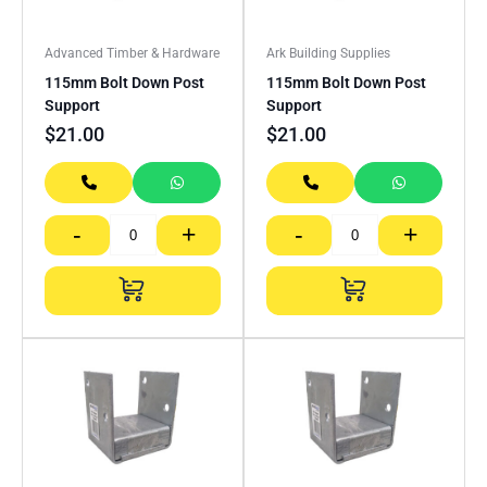
Advanced Timber & Hardware
Ark Building Supplies
115mm Bolt Down Post
115mm Bolt Down Post
Support
Support
$
21.00
$
21.00
-
+
-
+