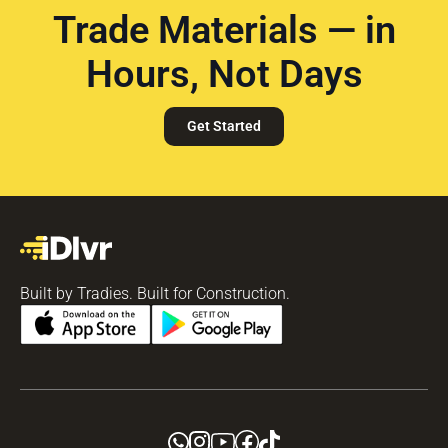
Trade Materials — in
Hours, Not Days
Get Started
Built by Tradies. Built for Construction.