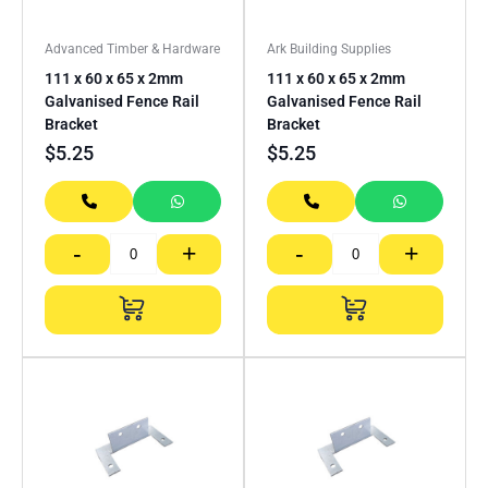
Advanced Timber & Hardware
Ark Building Supplies
111 x 60 x 65 x 2mm
111 x 60 x 65 x 2mm
Galvanised Fence Rail
Galvanised Fence Rail
Bracket
Bracket
$
5.25
$
5.25
-
+
-
+