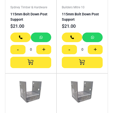
Sydney Timber & Hardware
Builders Mitre 10
115mm Bolt Down Post
115mm Bolt Down Post
Support
Support
$
21.00
$
21.00
-
+
-
+