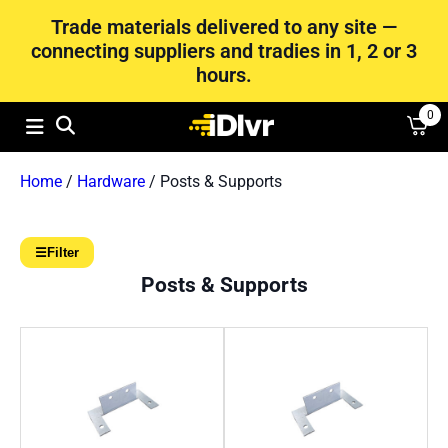
Trade materials delivered to any site —
connecting suppliers and tradies in 1, 2 or 3
hours.
0
Home
/
Hardware
/ Posts & Supports
☰
Filter
Posts & Supports