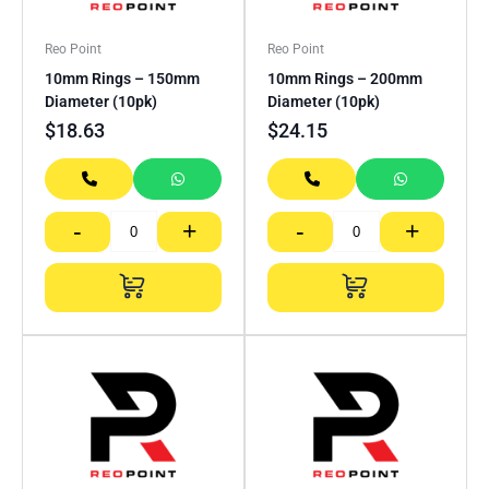
Reo Point
Reo Point
10mm Rings – 150mm
10mm Rings – 200mm
Diameter (10pk)
Diameter (10pk)
$
18.63
$
24.15
-
+
-
+