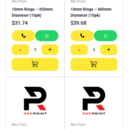
Reo Point
Reo Point
10mm Rings – 350mm
10mm Rings – 400mm
Diameter (10pk)
Diameter (10pk)
$
31.74
$
39.68
-
+
-
+
Reo Point
Reo Point