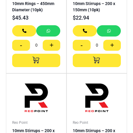
10mm Rings – 450mm
10mm Stirrups – 200 x
Diameter (10pk)
150mm (10pk)
$
45.43
$
22.94
-
+
-
+
Reo Point
Reo Point
10mm Stirrups – 200 x
10mm Stirrups – 200 x