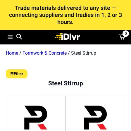
Trade materials delivered to any site —
connecting suppliers and tradies in 1, 2 or 3
hours.
0
Home
/
Formwork & Concrete
/ Steel Stirrup
☰
Filter
Steel Stirrup