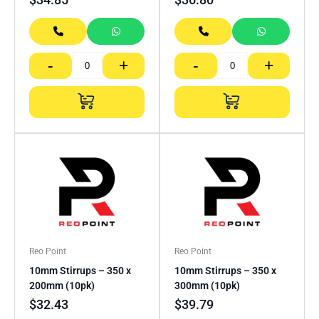
-
+
-
+
Reo Point
Reo Point
10mm Stirrups – 350 x
10mm Stirrups – 350 x
200mm (10pk)
300mm (10pk)
$
32.43
$
39.79