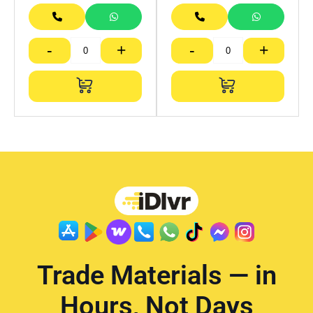
-
+
-
+
Trade Materials — in
Hours, Not Days