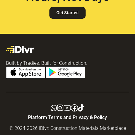
Get Started
Built by Tradies. Built for Construction.
Platform Terms and Privacy & Policy
© 2024-2026 iDlvr: Construction Materials Marketplace