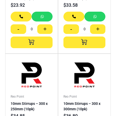
$
23.92
$
33.58
-
+
-
+
Reo Point
Reo Point
10mm Stirrups – 300 x
10mm Stirrups – 300 x
250mm (10pk)
300mm (10pk)
$
34.85
$
36.80