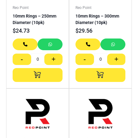
Reo Point
Reo Point
10mm Rings – 250mm
10mm Rings – 300mm
Diameter (10pk)
Diameter (10pk)
$
24.73
$
29.56
-
+
-
+