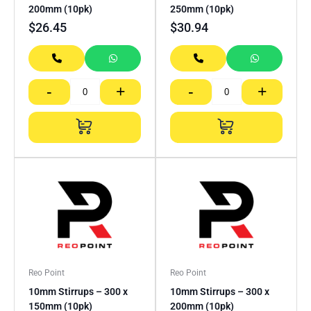
200mm (10pk)
250mm (10pk)
$
26.45
$
30.94
-
+
-
+
Reo Point
Reo Point
10mm Stirrups – 300 x
10mm Stirrups – 300 x
150mm (10pk)
200mm (10pk)