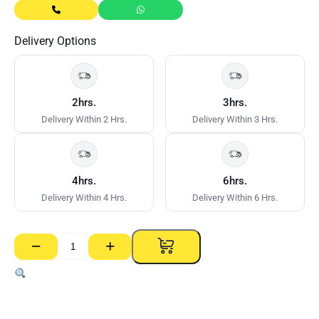
Delivery Options
2hrs.
3hrs.
Delivery Within 2 Hrs.
Delivery Within 3 Hrs.
4hrs.
6hrs.
Delivery Within 4 Hrs.
Delivery Within 6 Hrs.
−
+
Chalk
Refill
Yellow
OX
–