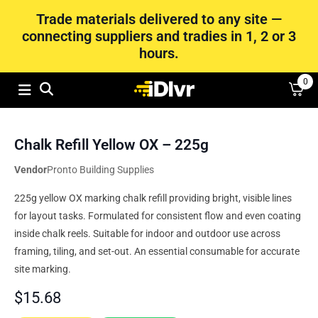
Trade materials delivered to any site —
connecting suppliers and tradies in 1, 2 or 3
hours.
0
Chalk Refill Yellow OX – 225g
Vendor
Pronto Building Supplies
225g yellow OX marking chalk refill providing bright, visible lines
for layout tasks. Formulated for consistent flow and even coating
inside chalk reels. Suitable for indoor and outdoor use across
framing, tiling, and set‑out. An essential consumable for accurate
site marking.
$
15.68