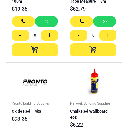
100m
Tape Measure – 8m
$
19.36
$
62.79
-
+
-
+
Pronto Building Supplies
Network Building Supplies
Oxide Red – 4kg
Chalk Red Wallboard –
4oz
$
93.36
$
6.22