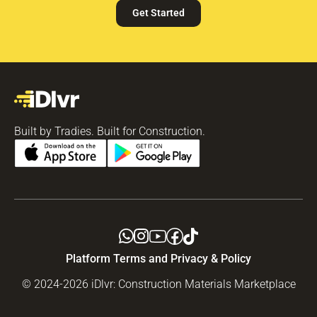
Get Started
Built by Tradies. Built for Construction.
Platform Terms and Privacy & Policy
© 2024-2026 iDlvr: Construction Materials Marketplace