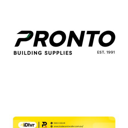
225g
quantity