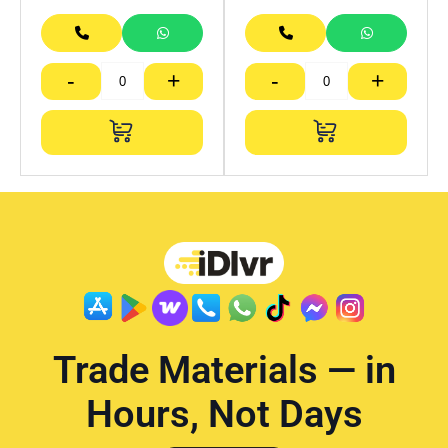
-
+
-
+
Trade Materials — in
Hours, Not Days