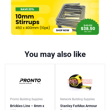
You may also like
Pronto Building Supplies
Network Building Supplies
Brickies Line – 8mm x
Stanley FatMax Armour