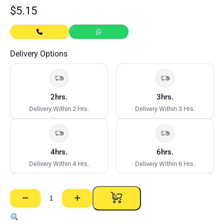
$
5.15
Delivery Options
2hrs.
3hrs.
Delivery Within 2 Hrs.
Delivery Within 3 Hrs.
4hrs.
6hrs.
Delivery Within 4 Hrs.
Delivery Within 6 Hrs.
−
+
Cutting
Disc
–