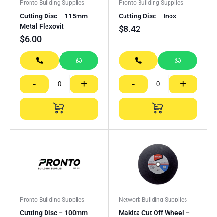
Pronto Building Supplies
Pronto Building Supplies
Cutting Disc – 115mm
Cutting Disc – Inox
Metal Flexovit
$
8.42
$
6.00
-
+
-
+
Pronto Building Supplies
Network Building Supplies
Cutting Disc – 100mm
Makita Cut Off Wheel –