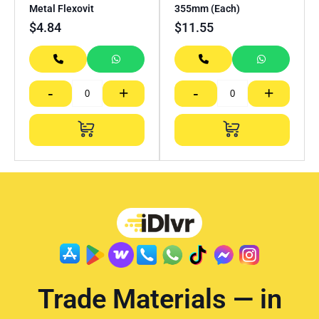
Metal Flexovit
355mm (Each)
$
4.84
$
11.55
-
+
-
+
Trade Materials — in