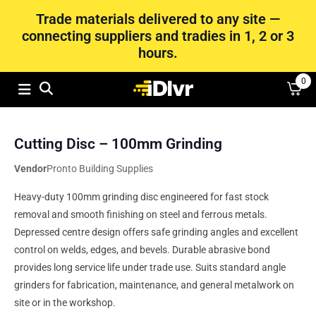
Trade materials delivered to any site —
connecting suppliers and tradies in 1, 2 or 3
hours.
0
Cutting Disc – 100mm Grinding
Vendor
Pronto Building Supplies
Heavy-duty 100mm grinding disc engineered for fast stock
removal and smooth finishing on steel and ferrous metals.
Depressed centre design offers safe grinding angles and excellent
control on welds, edges, and bevels. Durable abrasive bond
provides long service life under trade use. Suits standard angle
grinders for fabrication, maintenance, and general metalwork on
site or in the workshop.