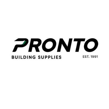
100mm
Grinding
quantity