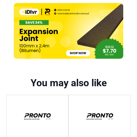
You may also like