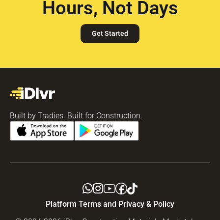
Hours, Not Days
Get Started
Built by Tradies. Built for Construction.
Platform Terms and Privacy & Policy