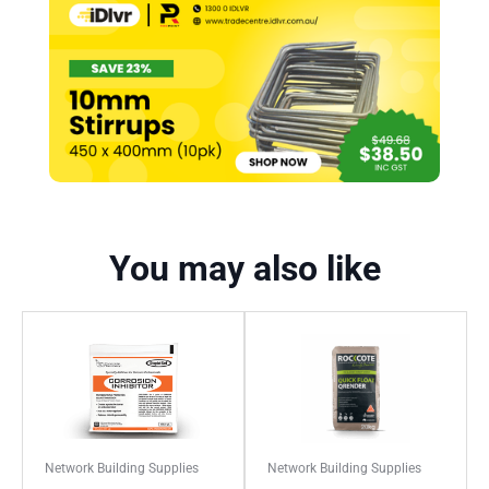
You may also like
Network Building Supplies
Network Building Supplies