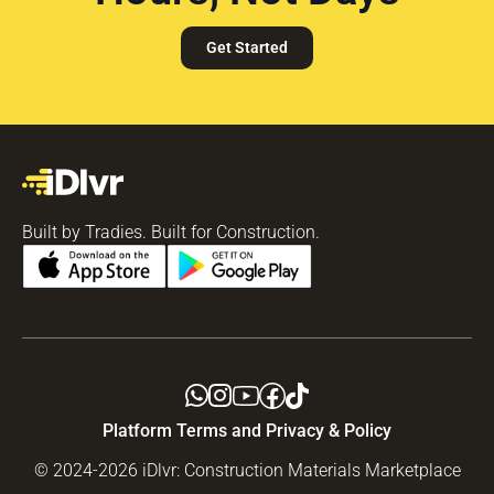
Get Started
Built by Tradies. Built for Construction.
Platform Terms and Privacy & Policy
© 2024-2026 iDlvr: Construction Materials Marketplace