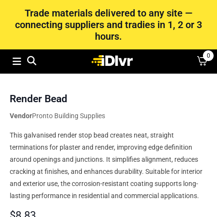
Trade materials delivered to any site —
connecting suppliers and tradies in 1, 2 or 3
hours.
0
Render Bead
Vendor
Pronto Building Supplies
This galvanised render stop bead creates neat, straight
terminations for plaster and render, improving edge definition
around openings and junctions. It simplifies alignment, reduces
cracking at finishes, and enhances durability. Suitable for interior
and exterior use, the corrosion-resistant coating supports long-
lasting performance in residential and commercial applications.
$
8.83