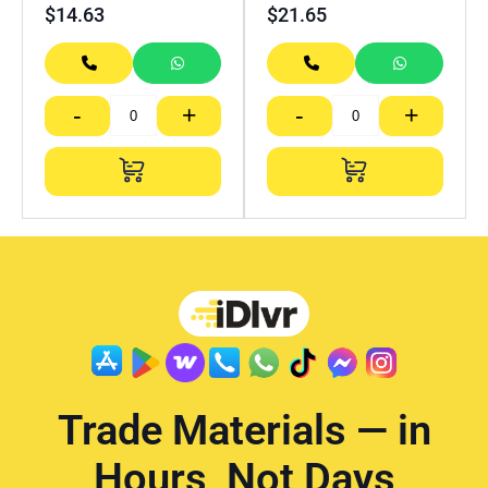
$
14.63
$
21.65
-
+
-
+
Trade Materials — in
Hours, Not Days