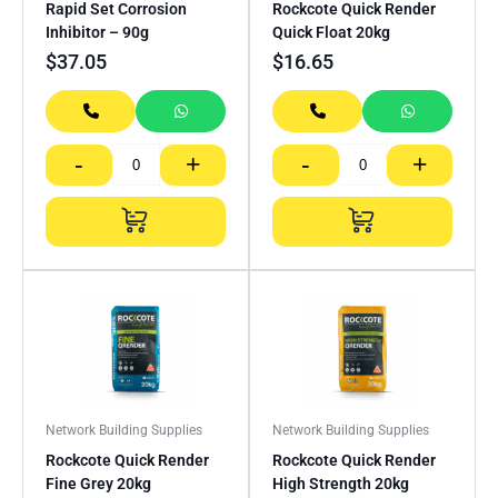
Rapid Set Corrosion
Rockcote Quick Render
Inhibitor – 90g
Quick Float 20kg
$
37.05
$
16.65
-
+
-
+
Network Building Supplies
Network Building Supplies
Rockcote Quick Render
Rockcote Quick Render
Fine Grey 20kg
High Strength 20kg