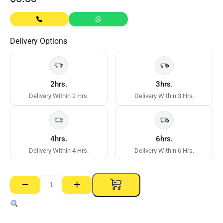
Delivery Options
2hrs.
3hrs.
Delivery Within 2 Hrs.
Delivery Within 3 Hrs.
4hrs.
6hrs.
Delivery Within 4 Hrs.
Delivery Within 6 Hrs.
−
+
Render
Bead
quantity