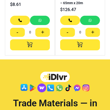
– 65mm x 20m
$
8.61
$
126.47
-
+
-
+
Trade Materials — in