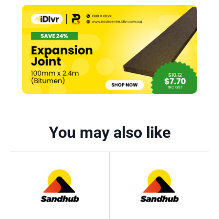
You may also like