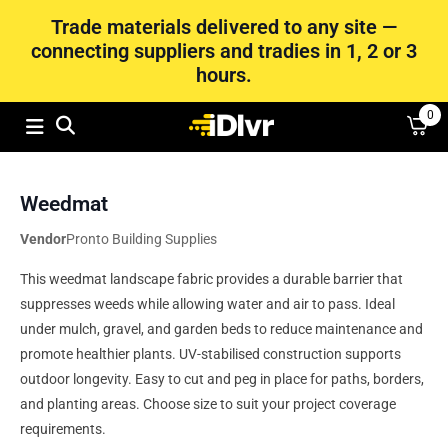
Trade materials delivered to any site —
connecting suppliers and tradies in 1, 2 or 3
hours.
0
Weedmat
Vendor
Pronto Building Supplies
This weedmat landscape fabric provides a durable barrier that
suppresses weeds while allowing water and air to pass. Ideal
under mulch, gravel, and garden beds to reduce maintenance and
promote healthier plants. UV-stabilised construction supports
outdoor longevity. Easy to cut and peg in place for paths, borders,
and planting areas. Choose size to suit your project coverage
requirements.