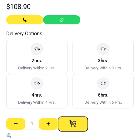
$
108.90
Delivery Options
2hrs.
3hrs.
Delivery Within 2 Hrs.
Delivery Within 3 Hrs.
4hrs.
6hrs.
Delivery Within 4 Hrs.
Delivery Within 6 Hrs.
−
+
Weedmat
quantity