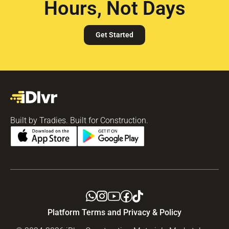
Hours, Not Days
Get Started
Built by Tradies. Built for Construction.
Platform Terms and Privacy & Policy