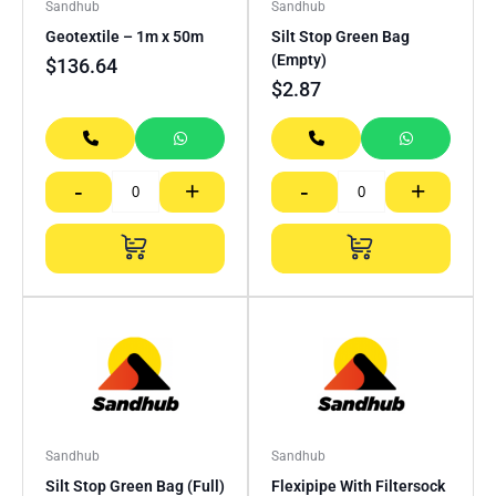
Sandhub
Sandhub
Geotextile – 1m x 50m
Silt Stop Green Bag
(Empty)
$
136.64
$
2.87
-
+
-
+
Sandhub
Sandhub
Silt Stop Green Bag (Full)
Flexipipe With Filtersock