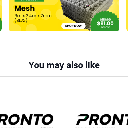
You may also like