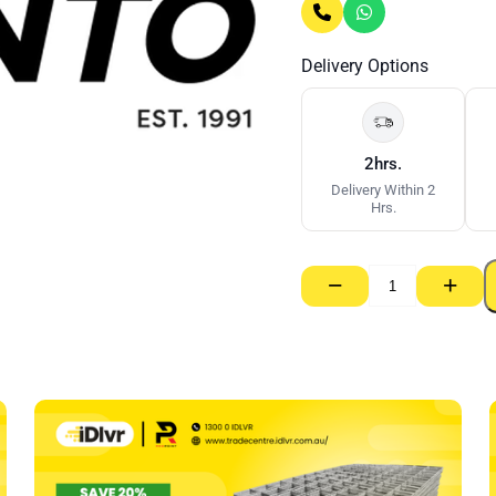
Delivery Options
2hrs.
Delivery Within 2
Hrs.
−
+
Chalk
Refill
Red
GT
Pro
–
226g
quantity