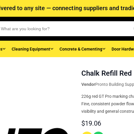
vered to any site — connecting suppliers and tradie
es
Cleaning Equipment
Concrete & Cementing
Door Hardw
Chalk Refill Re
Vendor
Pronto Building Supp
226g red GT Pro marking chalk
Fine, consistent powder flow
visibility and general constru
$
19.06