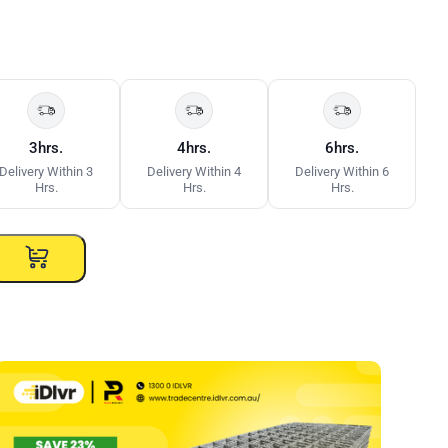
3hrs.
4hrs.
6hrs.
Delivery Within 3
Delivery Within 4
Delivery Within 6
Hrs.
Hrs.
Hrs.