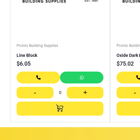
Pronto Building Supplies
Pronto Buildi
Line Block
Oxide Dark 
$
6.05
$
75.02
-
+
-