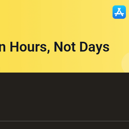
in Hours, Not Days