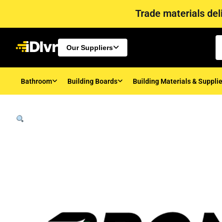
Trade materials deli
Our Suppliers
Bathroom
Building Boards
Building Materials & Suppli