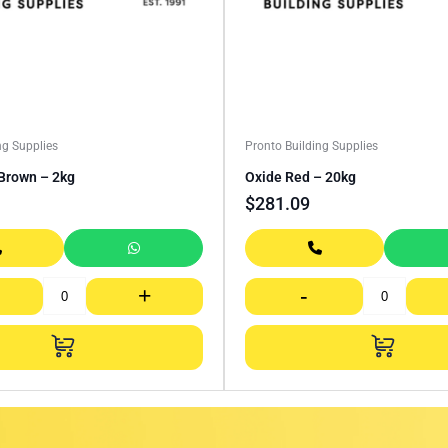
ng Supplies
Pronto Building Supplies
Brown – 2kg
Oxide Red – 20kg
$
281.09
+
-