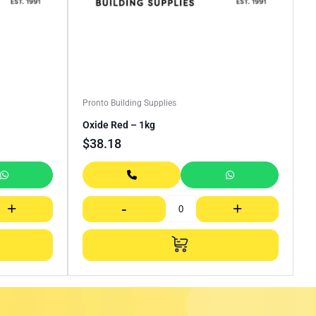
Pronto Building Supplies
Oxide Red – 1kg
$
38.18
+
-
+