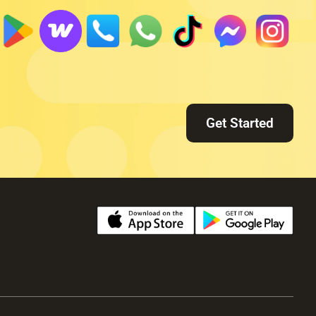
Get Started