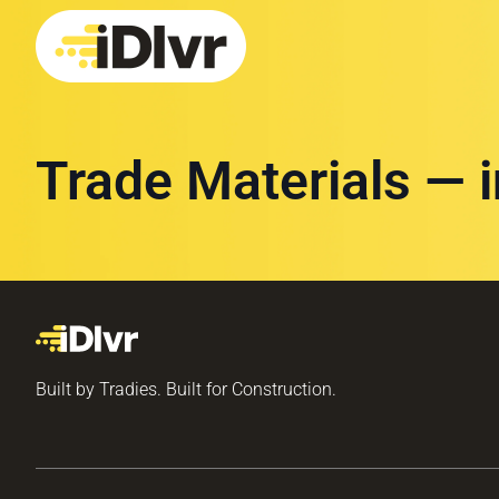
Trade Materials — 
Built by Tradies. Built for Construction.