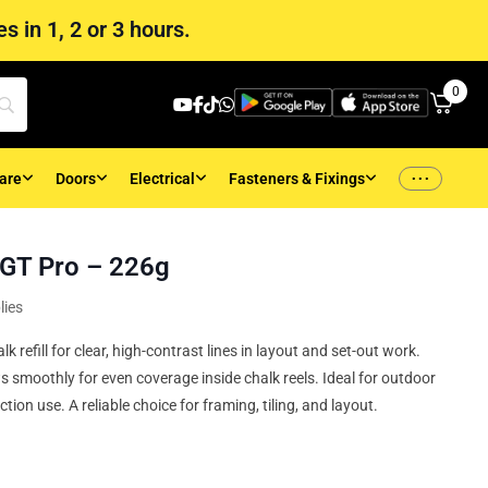
s in 1, 2 or 3 hours.
0
...
are
Doors
Electrical
Fasteners & Fixings
d GT Pro – 226g
lies
 refill for clear, high‑contrast lines in layout and set‑out work.
s smoothly for even coverage inside chalk reels. Ideal for outdoor
ction use. A reliable choice for framing, tiling, and layout.