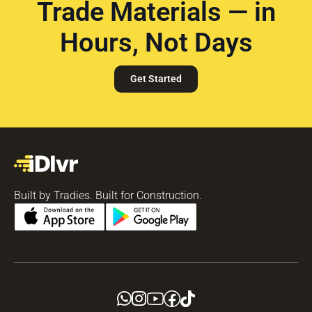
Trade Materials — in
Hours, Not Days
Get Started
Built by Tradies. Built for Construction.