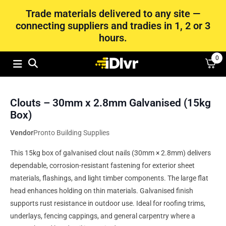
Trade materials delivered to any site —
connecting suppliers and tradies in 1, 2 or 3
hours.
0
Clouts – 30mm x 2.8mm Galvanised (15kg
Box)
Vendor
Pronto Building Supplies
This 15kg box of galvanised clout nails (30mm × 2.8mm) delivers
dependable, corrosion-resistant fastening for exterior sheet
materials, flashings, and light timber components. The large flat
head enhances holding on thin materials. Galvanised finish
supports rust resistance in outdoor use. Ideal for roofing trims,
underlays, fencing cappings, and general carpentry where a