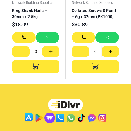
Network Building Supplies
Network Building Supplies
Ring Shank Nails –
Collated Screws D Point
30mm x 2.5kg
– 6g x 32mm (PK1000)
$
18.09
$
30.89
-
+
-
+