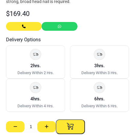
strong, broad head nail is required.
$
169.40
Delivery Options
2hrs.
3hrs.
Delivery Within 2 Hrs.
Delivery Within 3 Hrs.
4hrs.
6hrs.
Delivery Within 4 Hrs.
Delivery Within 6 Hrs.
−
+
Clouts
–