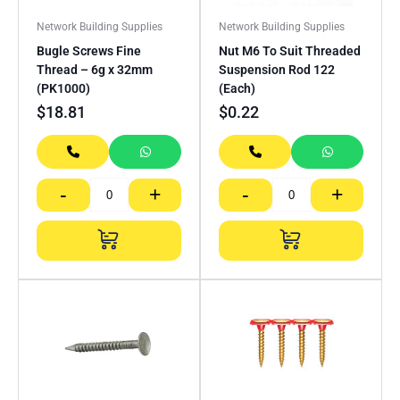
Network Building Supplies
Network Building Supplies
Bugle Screws Fine
Nut M6 To Suit Threaded
Thread – 6g x 32mm
Suspension Rod 122
(PK1000)
(Each)
$
18.81
$
0.22
-
+
-
+