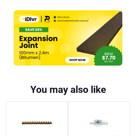
You may also like