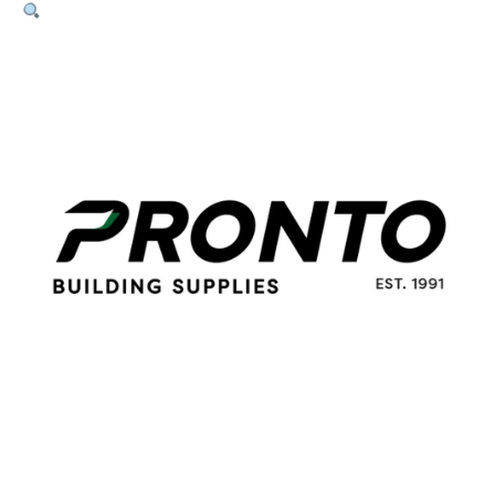
30mm
x
2.8mm
Galvanised
(15kg
Box)
quantity